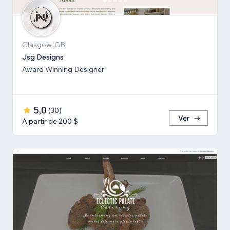
Glasgow, GB
Jsg Designs
Award Winning Designer
5,0
(
30
)
Ver
A partir de 200 $