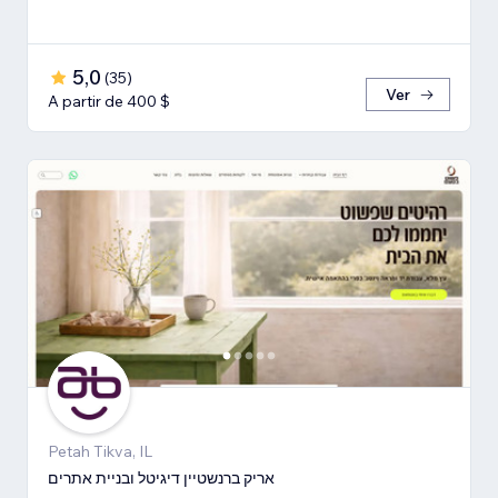
5,0
(
35
)
Ver
A partir de 400 $
Petah Tikva, IL
אריק ברנשטיין דיגיטל ובניית אתרים