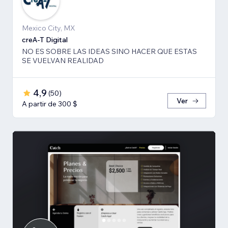
Mexico City, MX
creA-T Digital
NO ES SOBRE LAS IDEAS SINO HACER QUE ESTAS
SE VUELVAN REALIDAD
4,9
(
50
)
Ver
A partir de 300 $