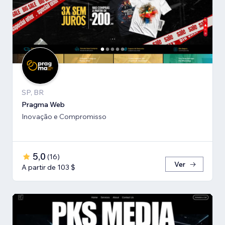
SP, BR
Pragma Web
Inovação e Compromisso
5,0
(
16
)
Ver
A partir de 103 $