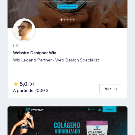
US
Website Designer Wix
Wix Legend Partner - Web Design Specialist
5,0
(
31
)
Ver
A partir de 2000 $