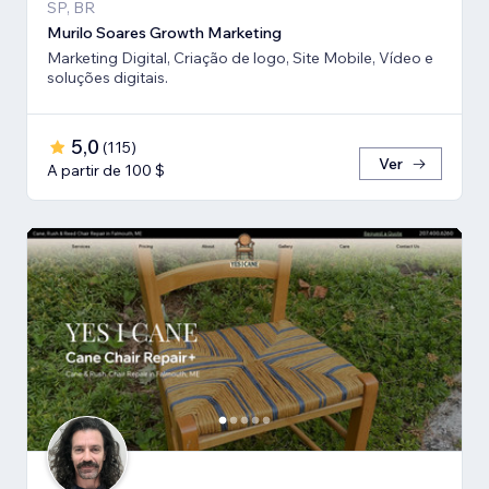
SP, BR
Murilo Soares Growth Marketing
Marketing Digital, Criação de logo, Site Mobile, Vídeo e
soluções digitais.
5,0
(
115
)
Ver
A partir de 100 $