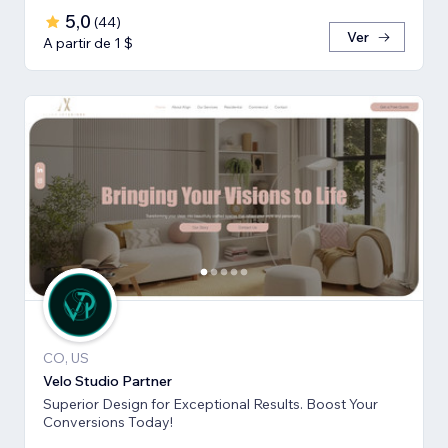
5,0
(
44
)
Ver
A partir de 1 $
CO, US
Velo Studio Partner
Superior Design for Exceptional Results. Boost Your
Conversions Today!