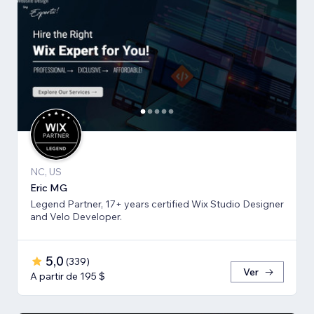
NC, US
Eric MG
Legend Partner, 17+ years certified Wix Studio Designer
and Velo Developer.
5,0
(
339
)
Ver
A partir de 195 $