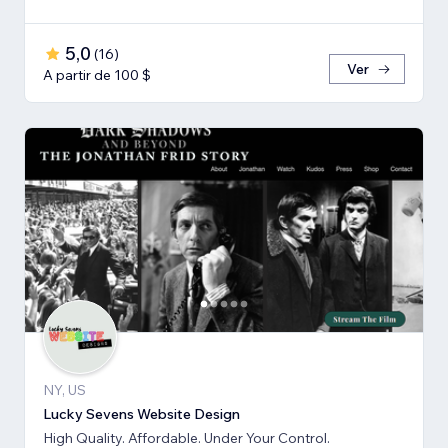
5,0
(
16
)
Ver
A partir de 100 $
NY, US
Lucky Sevens Website Design
High Quality. Affordable. Under Your Control.