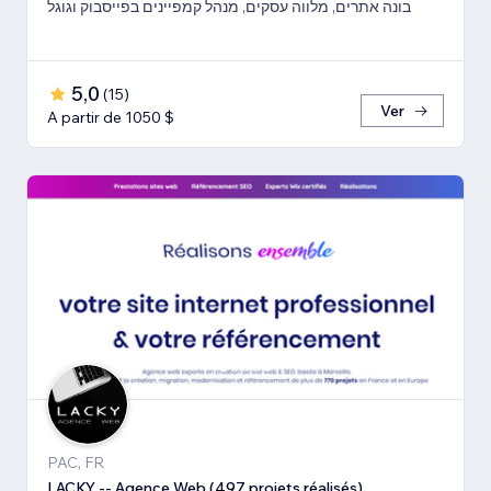
בונה אתרים, מלווה עסקים, מנהל קמפיינים בפייסבוק וגוגל
5,0
(
15
)
Ver
A partir de 1050 $
PAC, FR
LACKY -- Agence Web (497 projets réalisés)