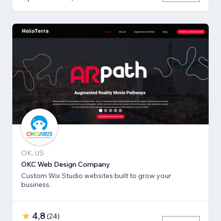
OK, US
OKC Web Design Company
Custom Wix Studio websites built to grow your
business.
4,8
(
24
)