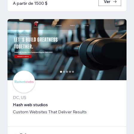
Ver
A partir de 1500 $
DC, US
Hash web studios
Custom Websites That Deliver Results