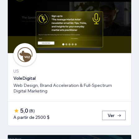
US
VoleDigital
Web Design, Brand Acceleration & Full-Spectrum
Digital Marketing
5,0
(
8
)
Ver
A partir de 2500 $