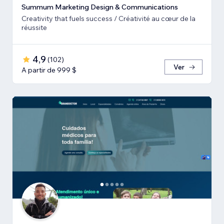
Summum Marketing Design & Communications
Creativity that fuels success / Créativité au cœur de la
réussite
4,9
(
102
)
Ver
A partir de 999 $