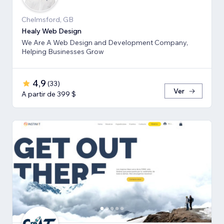
Chelmsford, GB
Healy Web Design
We Are A Web Design and Development Company,
Helping Businesses Grow
4,9
(
33
)
Ver
A partir de 399 $