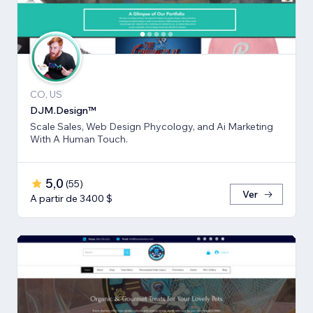
CO, US
DJM.Design™
Scale Sales, Web Design Phycology, and Ai Marketing
With A Human Touch.
5,0
(
55
)
Ver
A partir de 3400 $