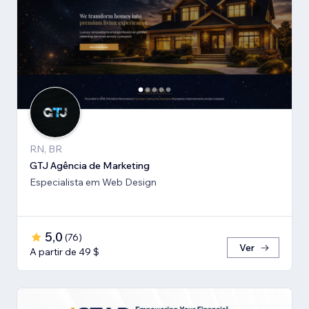
RN, BR
GTJ Agência de Marketing
Especialista em Web Design
5,0
(
76
)
Ver
A partir de 49 $