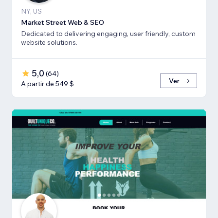
NY, US
Market Street Web & SEO
Dedicated to delivering engaging, user friendly, custom
website solutions.
5,0
(
64
)
Ver
A partir de 549 $