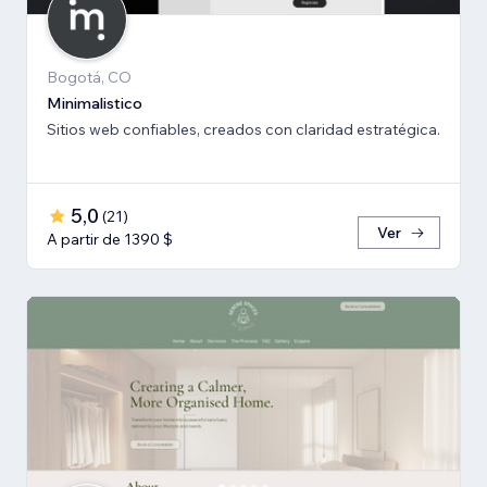
Bogotá, CO
Minimalistico
Sitios web confiables, creados con claridad estratégica.
5,0
(
21
)
Ver
A partir de 1390 $