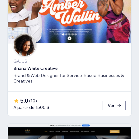
GA, US
Briana White Creative
Brand & Web Designer for Service-Based Businesses &
Creatives
5,0
(
10
)
Ver
A partir de 1500 $