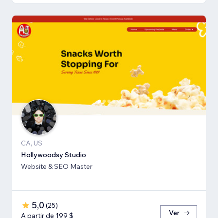
CA, US
Hollywoodsy Studio
Website & SEO Master
5,0
(
25
)
Ver
A partir de 199 $