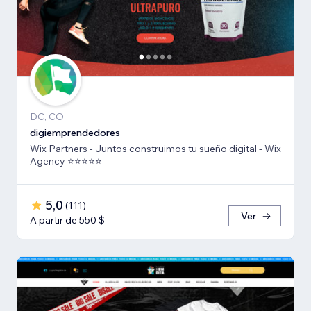
DC, CO
digiemprendedores
Wix Partners - Juntos construimos tu sueño digital - Wix
Agency ⭐️⭐️⭐️⭐️⭐️
5,0
(
111
)
Ver
A partir de 550 $