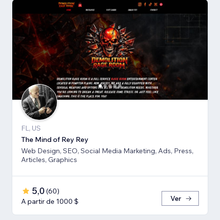
FL, US
The Mind of Rey Rey
Web Design, SEO, Social Media Marketing, Ads, Press,
Articles, Graphics
5,0
(
60
)
Ver
A partir de 1000 $