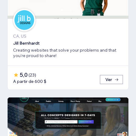
CA, US
Jill Bernhardt
Creating websites that solve your problems and that
you're proud to share!
5,0
(
23
)
Ver
A partir de 600 $