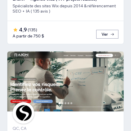
Spécialiste des sites Wix depuis 2014 & référencement
SEO + IA ( 135 avis )
4,9
(
135
)
Ver
A partir de 750 $
QC, CA