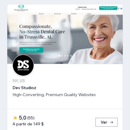
NY, US
Dev Studioz
High-Converting, Premium Quality Websites
5,0
(
55
)
Ver
A partir de 149 $