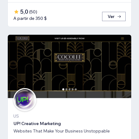
5,0
(
50
)
Ver
A partir de 350 $
US
UP! Creative Marketing
Websites That Make Your Business Unstoppable