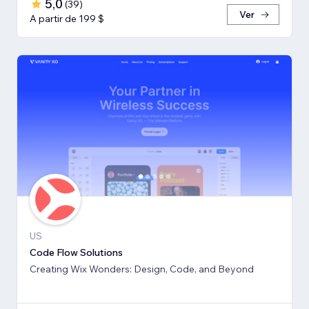
5,0
(
39
)
Ver
A partir de 199 $
US
Code Flow Solutions
Creating Wix Wonders: Design, Code, and Beyond