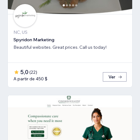
NC, US
Spyridon Marketing
Beautiful websites. Great prices. Call us today!
5,0
(
22
)
Ver
A partir de 450 $