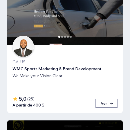
GA, US
WMC Sports Marketing & Brand Development
We Make your Vision Clear
5,0
(
25
)
Ver
A partir de 400 $