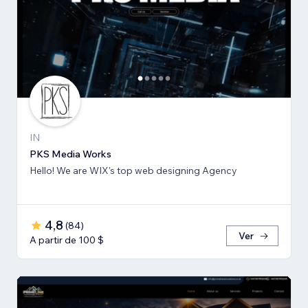
IN
PKS Media Works
Hello! We are WIX's top web designing Agency
4,8
(
84
)
Ver
A partir de 100 $