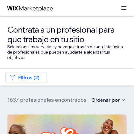
Contrata a un profesional para
que trabaje en tu sitio
Selecciona los servicios y navega a través de una lista única
de profesionales que pueden ayudarte a alcanzar tus
objetivos
Filtros (2)
1637 profesionales encontrados
Ordenar por