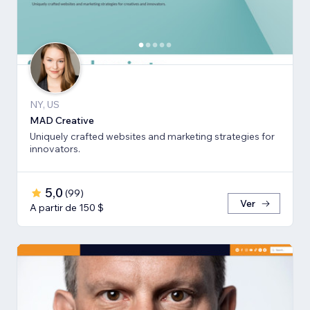
NY, US
MAD Creative
Uniquely crafted websites and marketing strategies for
innovators.
5,0
(
99
)
Ver
A partir de 150 $