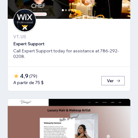
VT, US
Expert Support
Call Expert Support today for assistance at 786-292-
0208.
4,9
(
79
)
Ver
A partir de 75 $