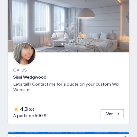
GA, US
Sissi Wedgwood
Let's talk! Contact me for a quote on your custom Wix
Website
4,3
(
6
)
Ver
A partir de 500 $