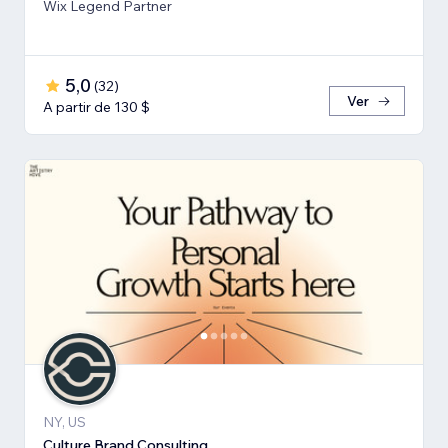
Wix Legend Partner
5,0
(
32
)
Ver
A partir de 130 $
NY, US
Culture Brand Consulting