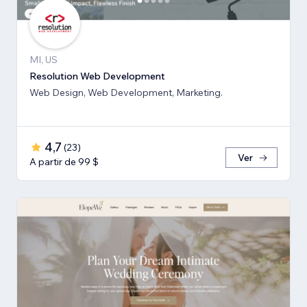
MI, US
Resolution Web Development
Web Design, Web Development, Marketing.
4,7
(
23
)
Ver
A partir de 99 $