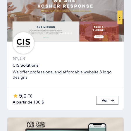
NY, US
CIS Solutions
We offer professional and affordable website & logo
designs
5,0
(
3
)
Ver
A partir de 100 $