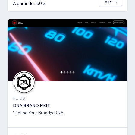
Ver
A partir de 350 $
FL, US
DNA BRAND MGT
"Define Your Brand;s DNA"