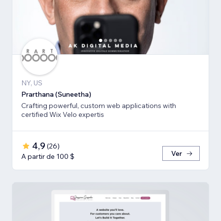
NY, US
Prarthana (Suneetha)
Crafting powerful, custom web applications with
certified Wix Velo expertis
4,9
(
26
)
Ver
A partir de 100 $