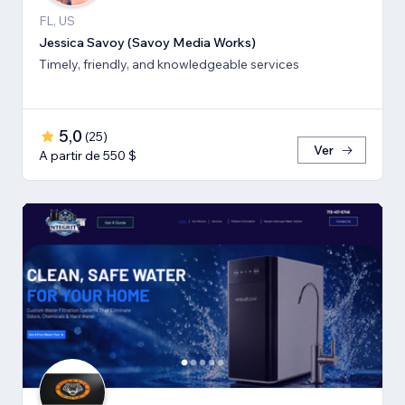
FL, US
Jessica Savoy (Savoy Media Works)
Timely, friendly, and knowledgeable services
5,0
(
25
)
Ver
A partir de 550 $