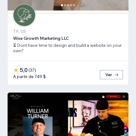
TX, US
Wise Growth Marketing LLC
⏳ Dont have time to design and build a website on your
own?
5,0
(
37
)
Ver
A partir de 749 $