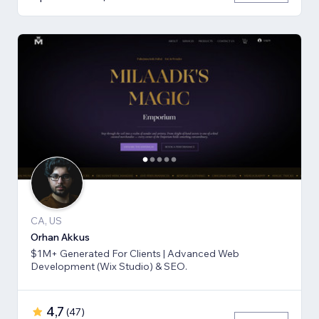
CA, US
Orhan Akkus
$1M+ Generated For Clients | Advanced Web
Development (Wix Studio) & SEO.
4,7
(
47
)