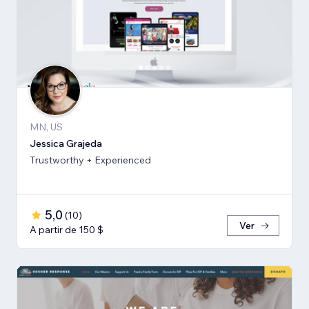
MN, US
Jessica Grajeda
Trustworthy + Experienced
5,0
(
10
)
Ver
A partir de 150 $