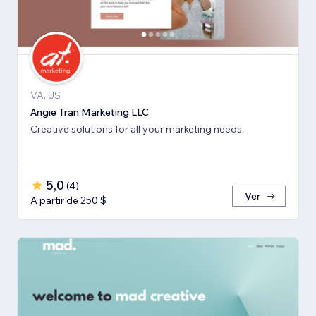
VA, US
Angie Tran Marketing LLC
Creative solutions for all your marketing needs.
5,0
(
4
)
Ver
A partir de 250 $