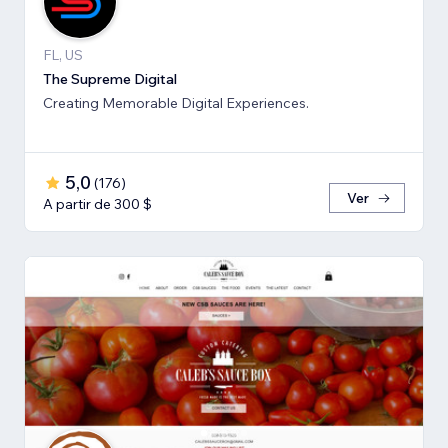
FL, US
The Supreme Digital
Creating Memorable Digital Experiences.
5,0
(
176
)
Ver
A partir de 300 $