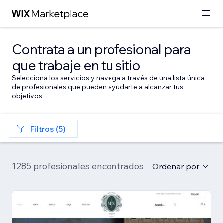
Contrata a un profesional para
que trabaje en tu sitio
Selecciona los servicios y navega a través de una lista única
de profesionales que pueden ayudarte a alcanzar tus
objetivos
Filtros (5)
1285 profesionales encontrados
Ordenar por