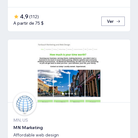
4,9
(
112
)
Ver
A partir de 75 $
MN, US
MN Marketing
Affordable web design