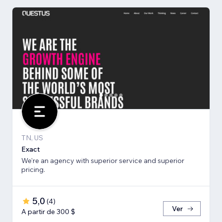
TN, US
Exact
We're an agency with superior service and superior
pricing.
5,0
(
4
)
Ver
A partir de 300 $