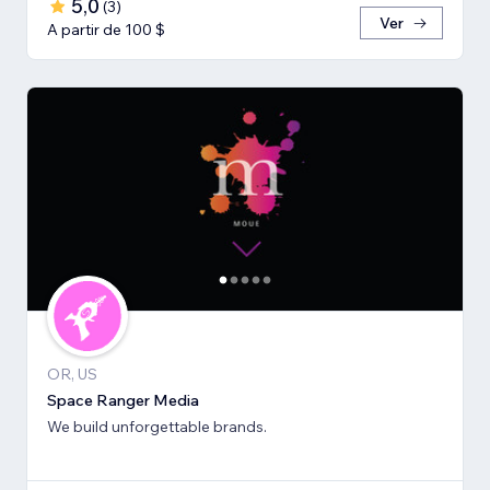
5,0
(
3
)
Ver
A partir de 100 $
OR, US
Space Ranger Media
We build unforgettable brands.