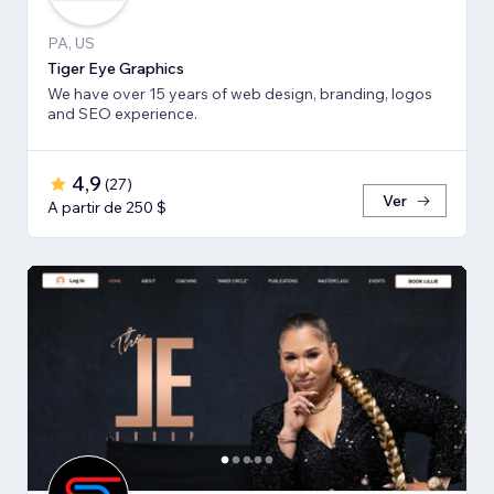
PA, US
Tiger Eye Graphics
We have over 15 years of web design, branding, logos
and SEO experience.
4,9
(
27
)
Ver
A partir de 250 $