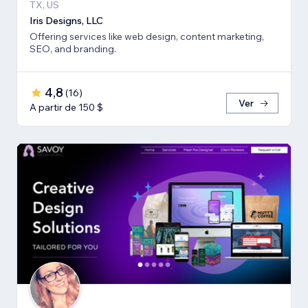
TX, US
Iris Designs, LLC
Offering services like web design, content marketing,
SEO, and branding.
4,8
(
16
)
Ver
A partir de 150 $