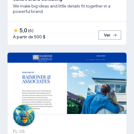
We make big ideas and little details fit together in a
powerful brand
5,0
(
6
)
Ver
A partir de 500 $
FL, US