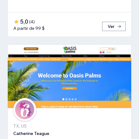
5,0
(
4
)
Ver
A partir de 99 $
TX, US
Catherine Teague