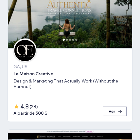
GA, US
La Maison Creative
Design & Marketing That Actually Work (Without the
Burnout)
4,8
(
28
)
Ver
A partir de 500 $