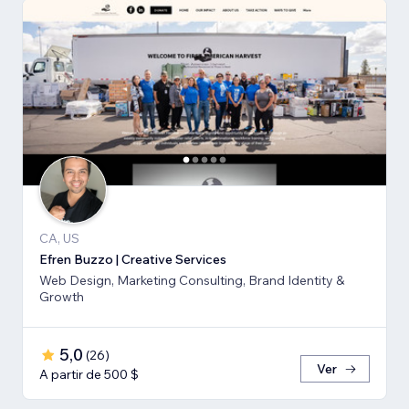
CA, US
Efren Buzzo | Creative Services
Web Design, Marketing Consulting, Brand Identity &
Growth
5,0
(
26
)
Ver
A partir de 500 $