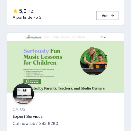
5,0
(
12
)
Ver
A partir de 75 $
CA, US
Expert Services
Call now! 562-283-8280