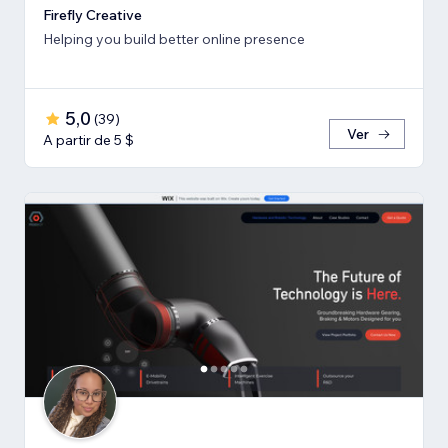
Firefly Creative
Helping you build better online presence
5,0
(
39
)
Ver
A partir de 5 $