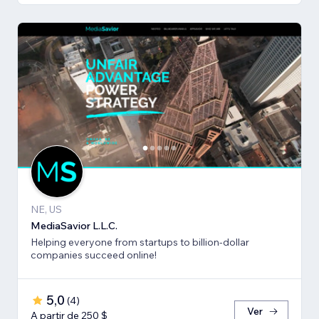
NE, US
MediaSavior L.L.C.
Helping everyone from startups to billion-dollar
companies succeed online!
5,0
(
4
)
Ver
A partir de 250 $