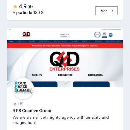
4,9
(
8
)
Ver
A partir de 130 $
IA, US
RPS Creative Group
We are a small yet mighty agency with tenacity and
imagination!