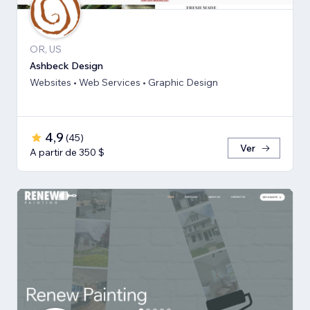
OR, US
Ashbeck Design
Websites • Web Services • Graphic Design
4,9
(
45
)
Ver
A partir de 350 $