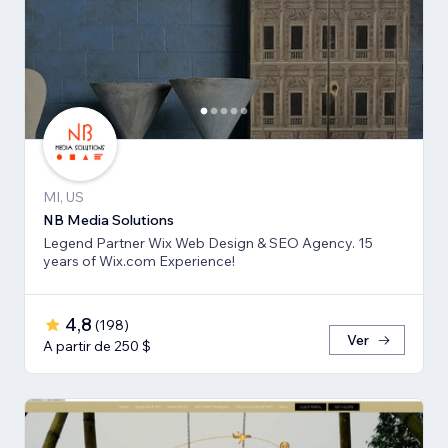
MI, US
NB Media Solutions
Legend Partner Wix Web Design & SEO Agency. 15
years of Wix.com Experience!
4,8
(
198
)
Ver
A partir de 250 $