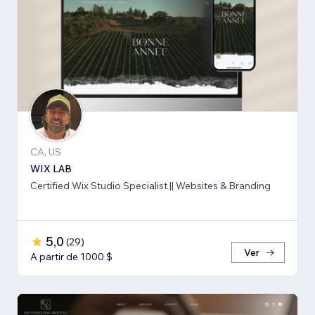
CA, US
WIX LAB
Certified Wix Studio Specialist || Websites & Branding
5,0
(
29
)
Ver
A partir de 1000 $