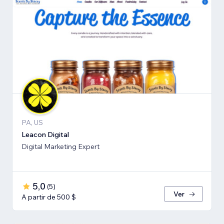
PA, US
Leacon Digital
Digital Marketing Expert
5,0
(
5
)
Ver
A partir de 500 $