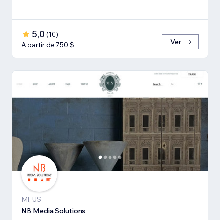
5,0
(
10
)
Ver
A partir de 750 $
MI, US
NB Media Solutions