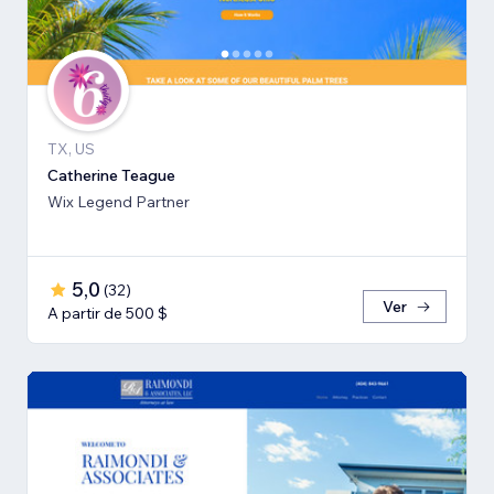
TX, US
Catherine Teague
Wix Legend Partner
5,0
(
32
)
Ver
A partir de 500 $