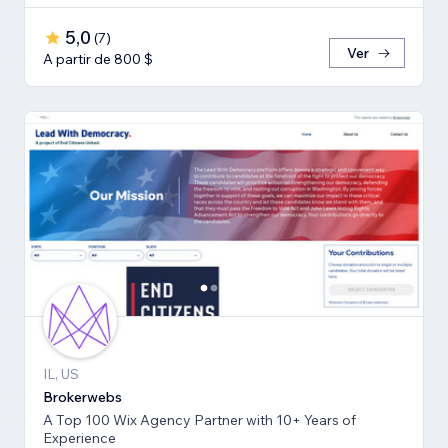
5,0
(
7
)
Ver
A partir de 800 $
IL, US
Brokerwebs
A Top 100 Wix Agency Partner with 10+ Years of
Experience