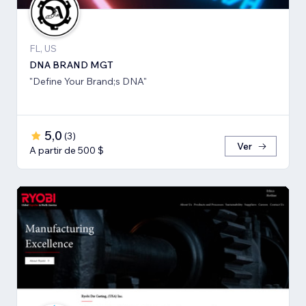
FL, US
DNA BRAND MGT
"Define Your Brand;s DNA"
5,0
(
3
)
Ver
A partir de 500 $