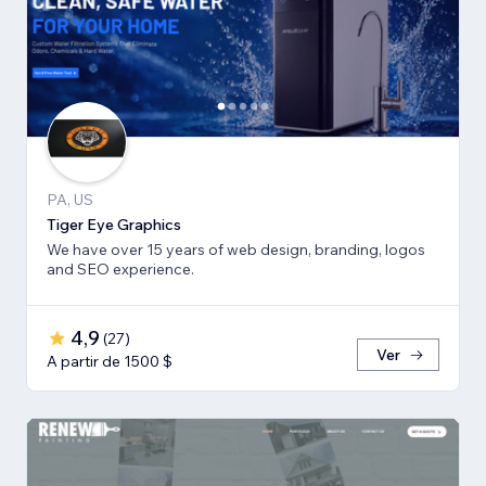
PA, US
Tiger Eye Graphics
We have over 15 years of web design, branding, logos
and SEO experience.
4,9
(
27
)
Ver
A partir de 1500 $