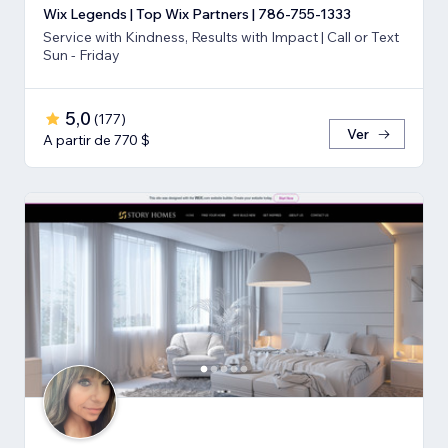
Wix Legends | Top Wix Partners | 786-755-1333
Service with Kindness, Results with Impact | Call or Text
Sun - Friday
5,0
(
177
)
Ver
A partir de 770 $