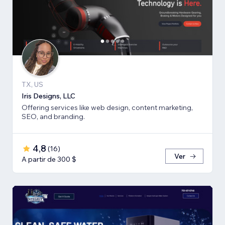
TX, US
Iris Designs, LLC
Offering services like web design, content marketing,
SEO, and branding.
4,8
(
16
)
Ver
A partir de 300 $