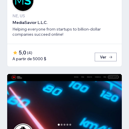
NE, US
MediaSavior L.L.C.
Helping everyone from startups to billion-dollar
companies succeed online!
5,0
(
4
)
Ver
A partir de 5000 $