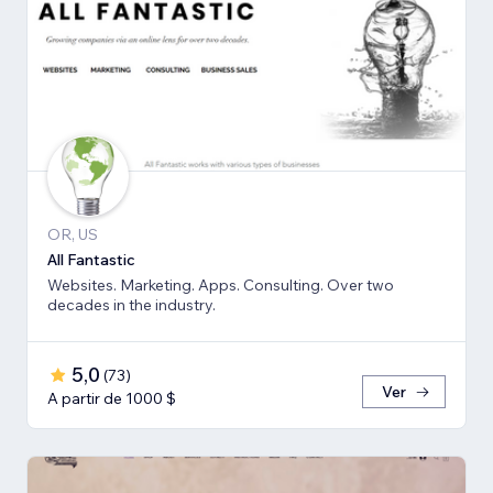
OR, US
All Fantastic
Websites. Marketing. Apps. Consulting. Over two
decades in the industry.
5,0
(
73
)
Ver
A partir de 1000 $