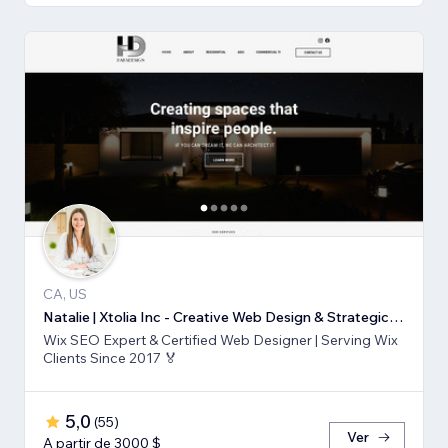
CA, US
Natalie | Xtolia Inc - Creative Web Design & Strategic Marketing Agency
Wix SEO Expert & Certified Web Designer | Serving Wix
Clients Since 2017 🏅
5,0
(
55
)
Ver
A partir de 3000 $