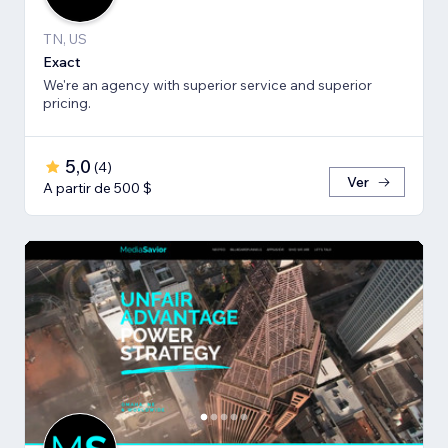
TN, US
Exact
We're an agency with superior service and superior
pricing.
5,0
(
4
)
Ver
A partir de 500 $