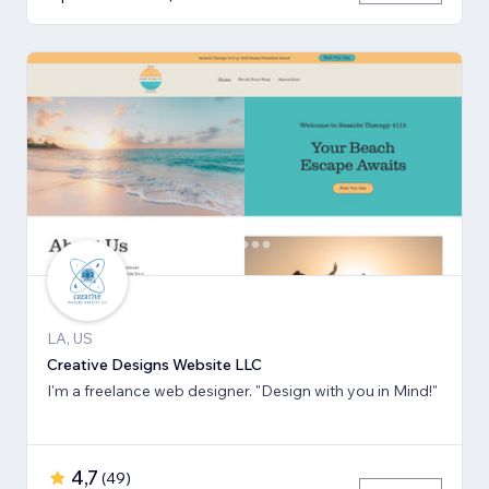
LA, US
Creative Designs Website LLC
I'm a freelance web designer. "Design with you in Mind!"
4,7
(
49
)