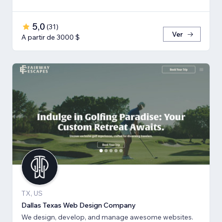
5,0
(
31
)
Ver
A partir de 3000 $
TX, US
Dallas Texas Web Design Company
We design, develop, and manage awesome websites.