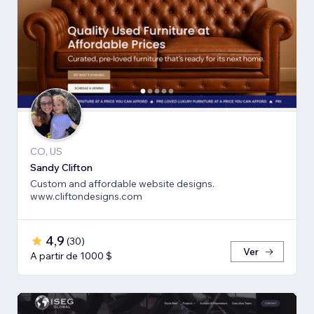
CO, US
Sandy Clifton
Custom and affordable website designs.
www.cliftondesigns.com
4,9
(
30
)
Ver
A partir de 1000 $