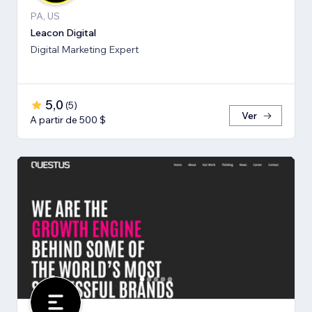
PA, US
Leacon Digital
Digital Marketing Expert
5,0
(
5
)
Ver
A partir de 500 $