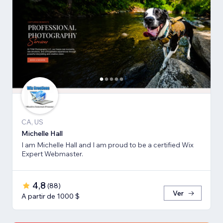
CA, US
Michelle Hall
I am Michelle Hall and I am proud to be a certified Wix
Expert Webmaster.
4,8
(
88
)
Ver
A partir de 1000 $