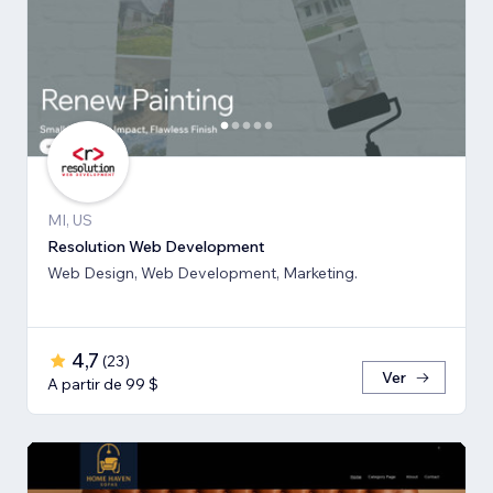
MI, US
Resolution Web Development
Web Design, Web Development, Marketing.
4,7
(
23
)
Ver
A partir de 99 $