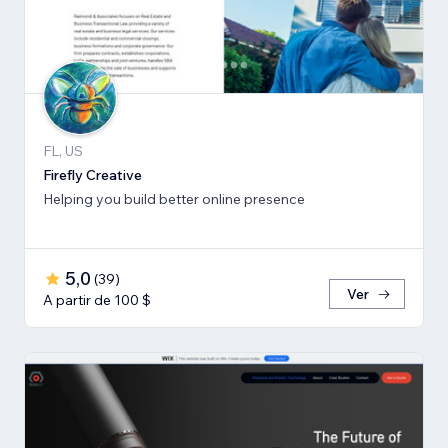
FL, US
Firefly Creative
Helping you build better online presence
5,0
(
39
)
Ver
A partir de 100 $