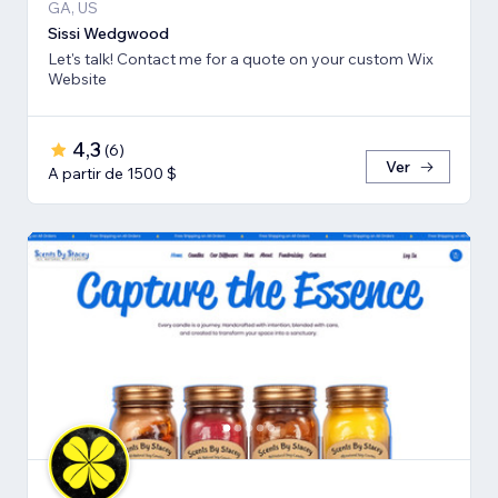
GA, US
Sissi Wedgwood
Let's talk! Contact me for a quote on your custom Wix
Website
4,3
(
6
)
Ver
A partir de 1500 $