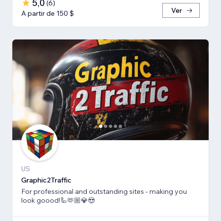
5,0
(
6
)
Ver
A partir de 150 $
US
Graphic2Traffic
For professional and outstanding sites - making you
look goood!🦾🫶🏼💎😍