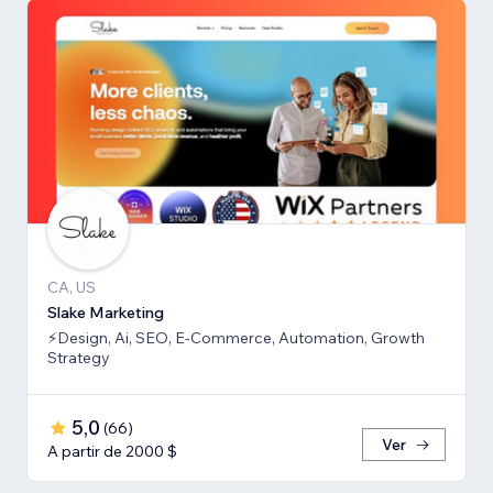
CA, US
Slake Marketing
⚡Design, Ai, SEO, E-Commerce, Automation, Growth
Strategy
5,0
(
66
)
Ver
A partir de 2000 $