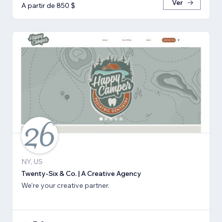
Ver
A partir de 850 $
NY, US
Twenty-Six & Co. | A Creative Agency
We're your creative partner.