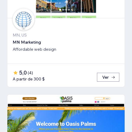
MN, US
MN Marketing
Affordable web design
5,0
(
4
)
Ver
A partir de 300 $