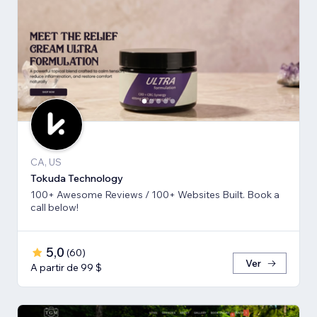
CA, US
Tokuda Technology
100+ Awesome Reviews / 100+ Websites Built. Book a
call below!
5,0
(
60
)
Ver
A partir de 99 $