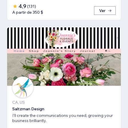
4,9
(
131
)
Ver
A partir de 350 $
CA, US
Saltzman Design
I’ll create the communications you need, growing your
business brilliantly.