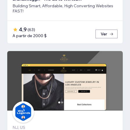
Building Smart, Affordable, High Converting Websites
FAST!
4,9
(
63
)
Ver
A partir de 2000 $
NJ, US