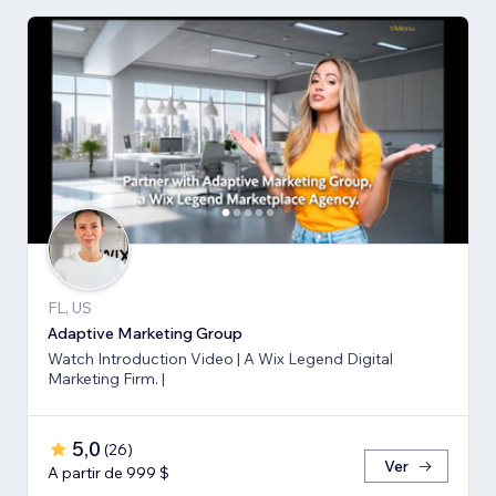
FL, US
Adaptive Marketing Group
Watch Introduction Video | A Wix Legend Digital
Marketing Firm. |
5,0
(
26
)
Ver
A partir de 999 $