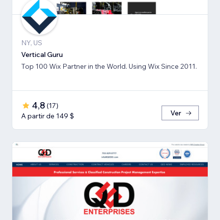
NY, US
Vertical Guru
Top 100 Wix Partner in the World. Using Wix Since 2011.
4,8
(
17
)
Ver
A partir de 149 $