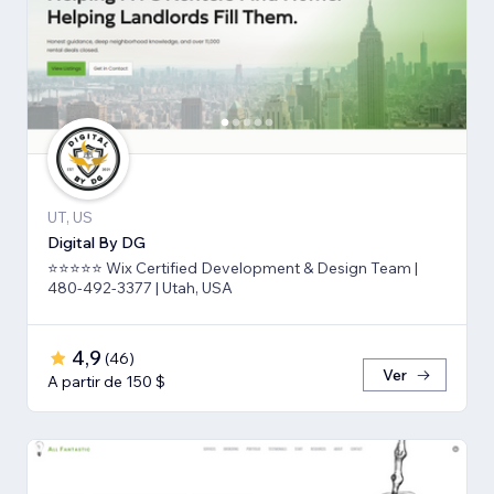
UT, US
Digital By DG
⭐⭐⭐⭐⭐ Wix Certified Development & Design Team |
480-492-3377 | Utah, USA
4,9
(
46
)
Ver
A partir de 150 $