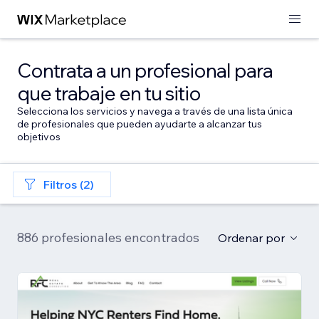
Contrata a un profesional para
que trabaje en tu sitio
Selecciona los servicios y navega a través de una lista única
de profesionales que pueden ayudarte a alcanzar tus
objetivos
Filtros (2)
886 profesionales encontrados
Ordenar por