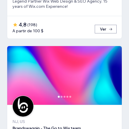
Legend Partner Wix Web Design & SEO Agency. 15
years of Wix.com Experience!
4,8
(
198
)
Ver
A partir de 100 $
NJ, US
Brandswaggin - The Go to Wix team