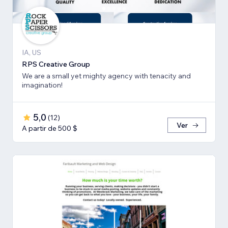
IA, US
RPS Creative Group
We are a small yet mighty agency with tenacity and
imagination!
5,0
(
12
)
Ver
A partir de 500 $