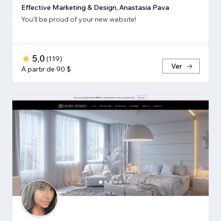
Effective Marketing & Design, Anastasia Pava
You'll be proud of your new website!
5,0
(
119
)
Ver
A partir de 90 $