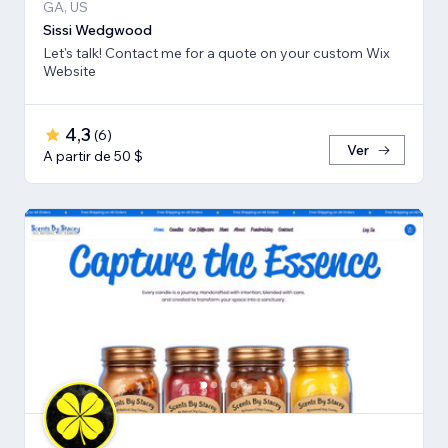
GA, US
Sissi Wedgwood
Let's talk! Contact me for a quote on your custom Wix
Website
4,3
(
6
)
Ver
A partir de 50 $