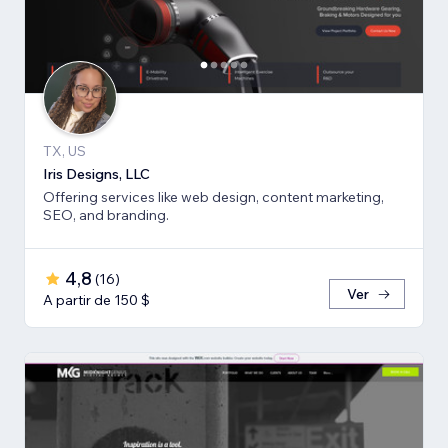
TX, US
Iris Designs, LLC
Offering services like web design, content marketing,
SEO, and branding.
4,8
(
16
)
Ver
A partir de 150 $