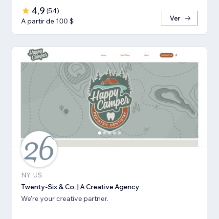
4,9
(
54
)
Ver
A partir de 100 $
NY, US
Twenty-Six & Co. | A Creative Agency
We're your creative partner.