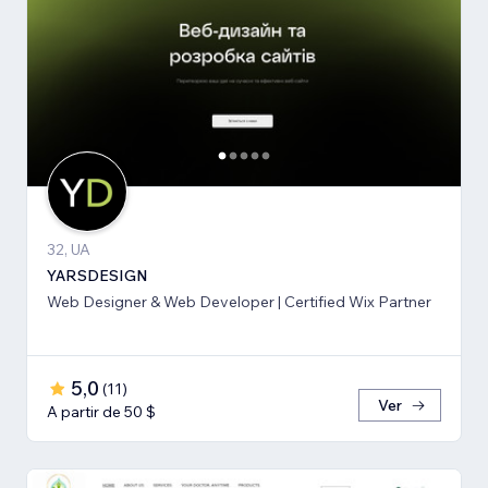
32, UA
YARSDESIGN
Web Designer & Web Developer | Certified Wix Partner
5,0
(
11
)
Ver
A partir de 50 $