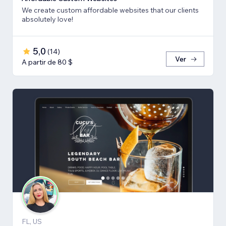
We create custom affordable websites that our clients
absolutely love!
5,0
(
14
)
Ver
A partir de 80 $
FL, US