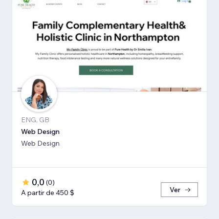
ENG, GB
Web Design
Web Design
0,0
(
0
)
Ver
A partir de 450 $