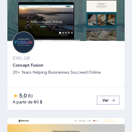
ENG, GB
Concept Fusion
20+ Years Helping Businesses Succeed Online
5,0
(
5
)
Ver
A partir de 80 $