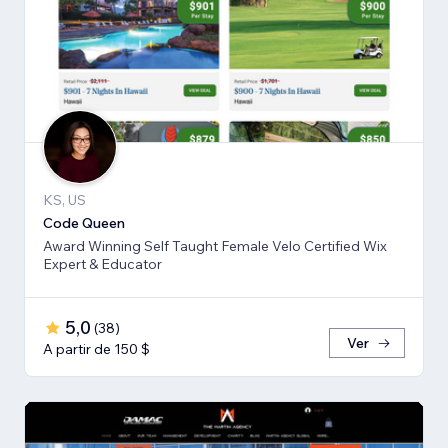
KS, US
Code Queen
Award Winning Self Taught Female Velo Certified Wix
Expert & Educator
5,0
(
38
)
Ver
A partir de 150 $