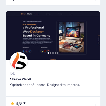
DE
Shreya WebX
Optimized for Success, Designed to Impress.
4,9
(
7
)