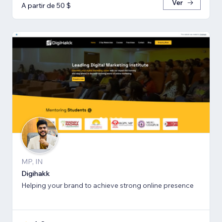
Ver
A partir de 50 $
MP, IN
Digihakk
Helping your brand to achieve strong online presence