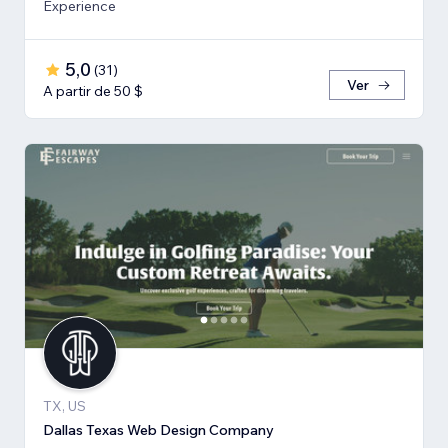
Experience
5,0
(
31
)
Ver
A partir de 50 $
TX, US
Dallas Texas Web Design Company