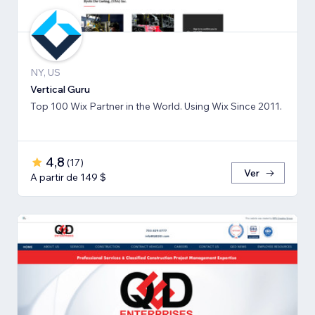
NY, US
Vertical Guru
Top 100 Wix Partner in the World. Using Wix Since 2011.
4,8
(
17
)
Ver
A partir de 149 $