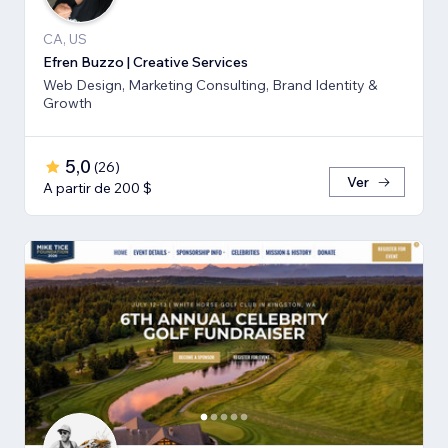
CA, US
Efren Buzzo | Creative Services
Web Design, Marketing Consulting, Brand Identity &
Growth
5,0
(
26
)
Ver
A partir de 200 $