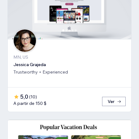
MN, US
Jessica Grajeda
Trustworthy + Experienced
5,0
(
10
)
Ver
A partir de 150 $