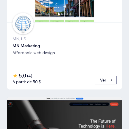
MN, US
MN Marketing
Affordable web design
5,0
(
4
)
Ver
A partir de 50 $