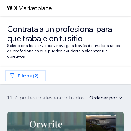
Contrata a un profesional para
que trabaje en tu sitio
Selecciona los servicios y navega a través de una lista única
de profesionales que pueden ayudarte a alcanzar tus
objetivos
Filtros (2)
1106 profesionales encontrados
Ordenar por