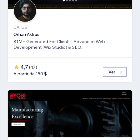
CA, US
Orhan Akkus
$1M+ Generated For Clients | Advanced Web
Development (Wix Studio) & SEO.
4,7
(
47
)
Ver
A partir de 150 $