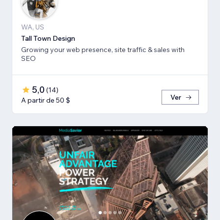
WA, US
Tall Town Design
Growing your web presence, site traffic & sales with
SEO
5,0
(
14
)
Ver
A partir de 50 $