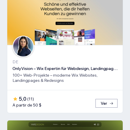
DE
OnlyVision – Wix Expertin für Webdesign, Landingpages & Rede
100+ Web-Projekte – moderne Wix Websites,
Landingpages & Redesigns
5,0
(
11
)
Ver
A partir de 50 $