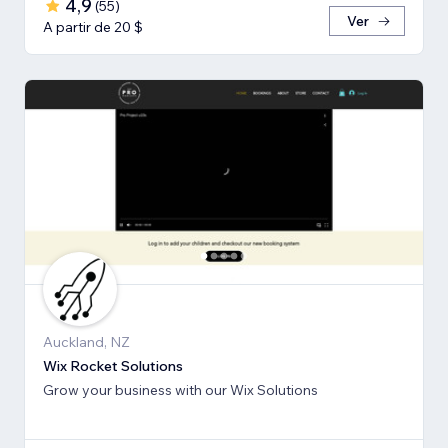
4,9
(
55
)
Ver
A partir de 20 $
Auckland, NZ
Wix Rocket Solutions
Grow your business with our Wix Solutions