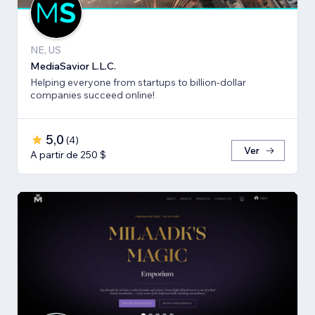
NE, US
MediaSavior L.L.C.
Helping everyone from startups to billion-dollar
companies succeed online!
5,0
(
4
)
Ver
A partir de 250 $