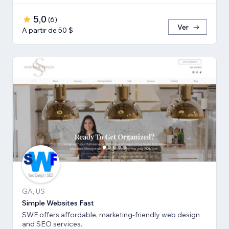
5,0
(
6
)
Ver
A partir de 50 $
GA, US
Simple Websites Fast
SWF offers affordable, marketing-friendly web design
and SEO services.