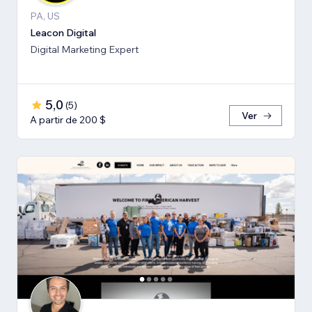
PA, US
Leacon Digital
Digital Marketing Expert
5,0
(
5
)
Ver
A partir de 200 $