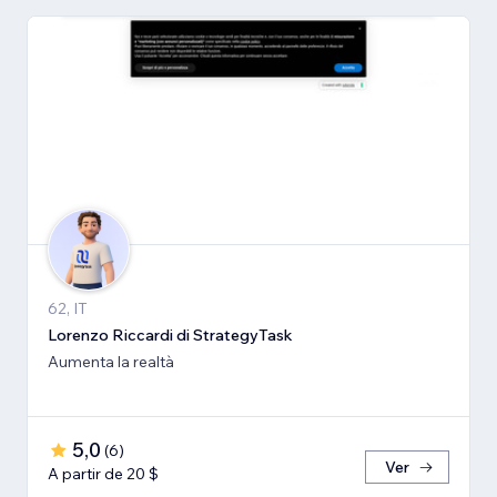
62, IT
Lorenzo Riccardi di StrategyTask
Aumenta la realtà
5,0
(
6
)
Ver
A partir de 20 $