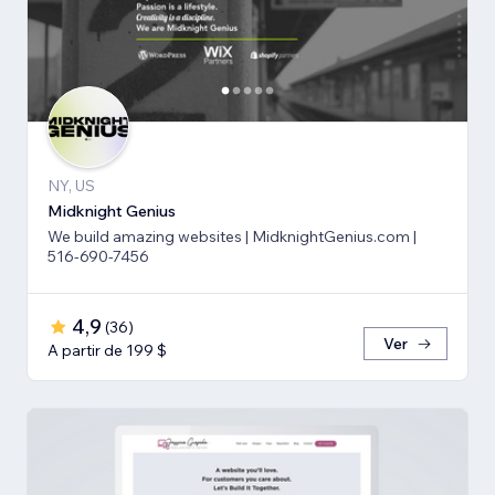
NY, US
Midknight Genius
We build amazing websites | MidknightGenius.com |
516-690-7456
4,9
(
36
)
Ver
A partir de 199 $