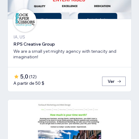
IA, US
RPS Creative Group
We are a small yet mighty agency with tenacity and
imagination!
5,0
(
12
)
Ver
A partir de 50 $