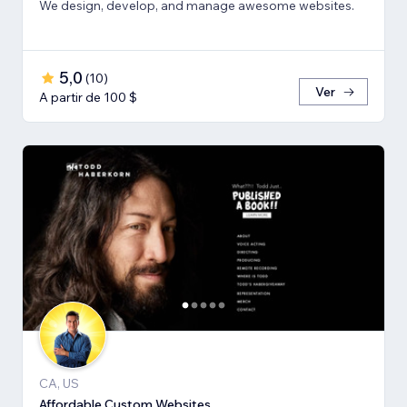
We design, develop, and manage awesome websites.
5,0
(
10
)
Ver
A partir de 100 $
CA, US
Affordable Custom Websites