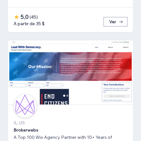
5,0
(
45
)
Ver
A partir de 35 $
IL, US
Brokerwebs
A Top 100 Wix Agency Partner with 10+ Years of