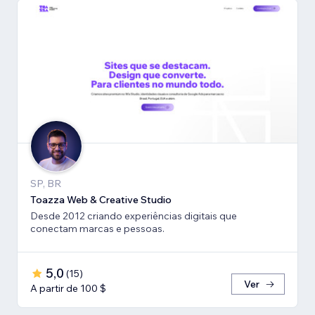
SP, BR
Toazza Web & Creative Studio
Desde 2012 criando experiências digitais que
conectam marcas e pessoas.
5,0
(
15
)
Ver
A partir de 100 $