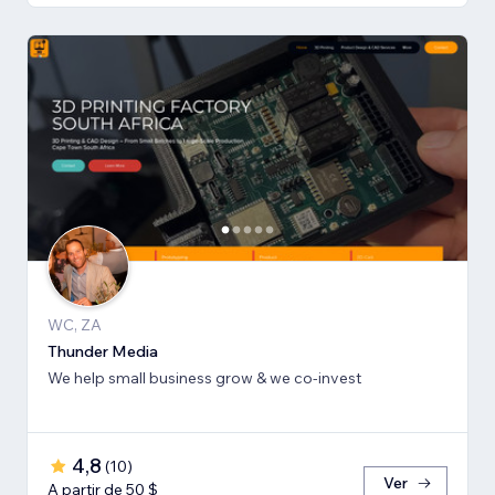
WC, ZA
Thunder Media
We help small business grow & we co-invest
4,8
(
10
)
Ver
A partir de 50 $