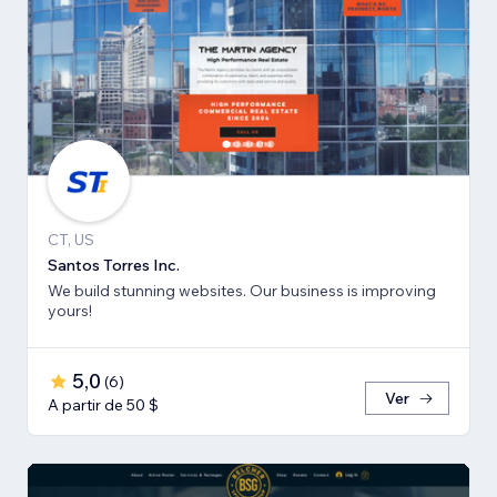
CT, US
Santos Torres Inc.
We build stunning websites. Our business is improving
yours!
5,0
(
6
)
Ver
A partir de 50 $