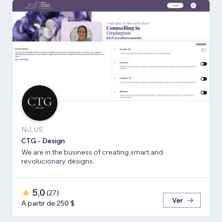
NJ, US
CTG - Design
We are in the business of creating smart and
revolucionary designs.
5,0
(
27
)
Ver
A partir de 250 $