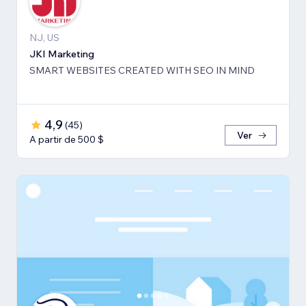
NJ, US
JKI Marketing
SMART WEBSITES CREATED WITH SEO IN MIND
4,9
(
45
)
Ver
A partir de 500 $