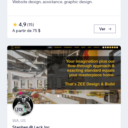
Website design, assistance, graphic design.
4,9
(
15
)
Ver
A partir de 75 $
WA, US
Stephen @ Leck Inc.