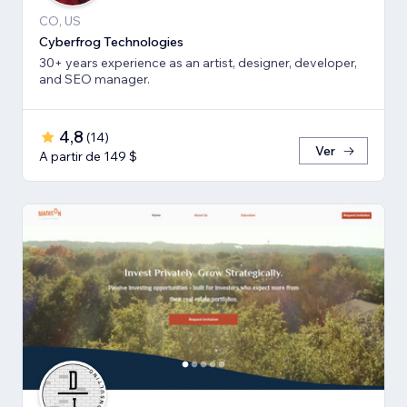
CO, US
Cyberfrog Technologies
30+ years experience as an artist, designer, developer,
and SEO manager.
4,8
(
14
)
Ver
A partir de 149 $