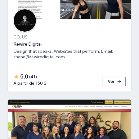
CO, US
Rewire Digital
Design that speaks. Websites that perform. Email:
shane@rewiredigital.com
5,0
(
41
)
Ver
A partir de 150 $