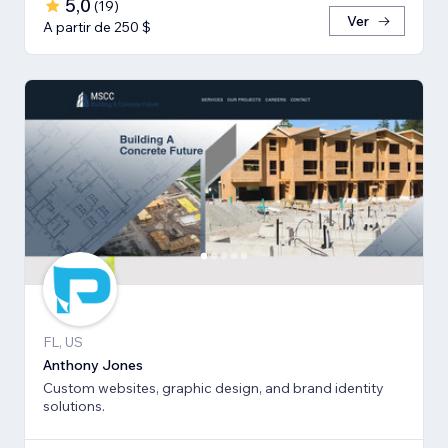
5,0
(
19
)
Ver
A partir de 250 $
FL, US
Anthony Jones
Custom websites, graphic design, and brand identity
solutions.