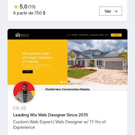
5,0
(
13
)
Ver
A partir de 750 $
CA, US
Leading Wix Web Designer Since 2015
Custom Web Expert | Web Designer w/ 11 Yrs of
Experience