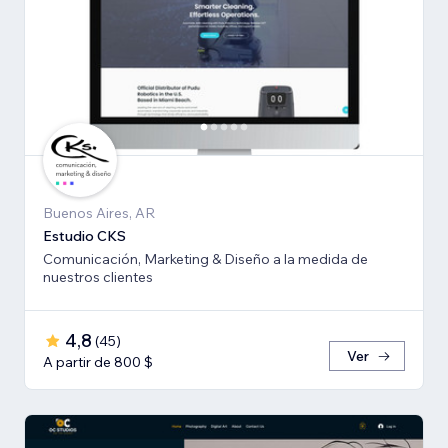
Buenos Aires, AR
Estudio CKS
Comunicación, Marketing & Diseño a la medida de
nuestros clientes
4,8
(
45
)
Ver
A partir de 800 $