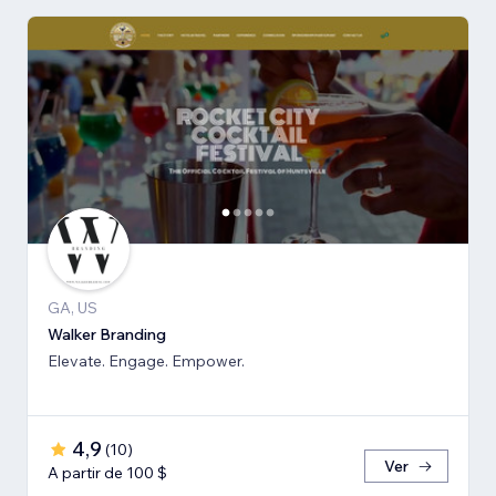
GA, US
Walker Branding
Elevate. Engage. Empower.
4,9
(
10
)
Ver
A partir de 100 $