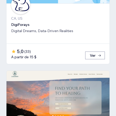
CA, US
DigiForays
Digital Dreams, Data-Driven Realities
5,0
(
33
)
Ver
A partir de 15 $