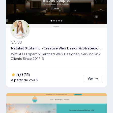
CA, US
Natalie | Xtolia Inc - Creative Web Design & Strategic Marketing Agency
Wix SEO Expert & Certified Web Designer | Serving Wix
Clients Since 2017 🏅
5,0
(
55
)
Ver
A partir de 250 $