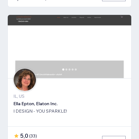
IL, US
Ella Epton, Elaton Inc.
I DESIGN - YOU SPARKLE!
5,0
(
33
)