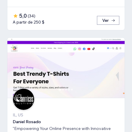
5,0
(
34
)
Ver
A partir de 250 $
IL, US
Daniel Rosado
"Empowering Your Online Presence with Innovative