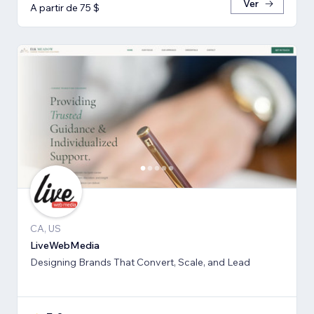
Ver
A partir de 75 $
CA, US
LiveWebMedia
Designing Brands That Convert, Scale, and Lead