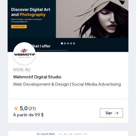
NSW, AU
Webmotif Digital Studio
Web Development & Design | Social Media Advertising
5,0
(
21
)
Ver
A partir de 99 $