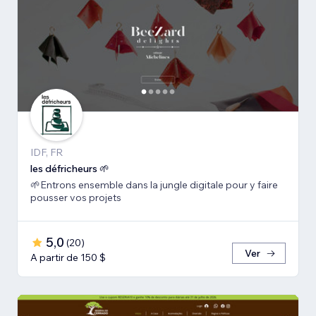
IDF, FR
les défricheurs 🌱
🌱Entrons ensemble dans la jungle digitale pour y faire
pousser vos projets
5,0
(
20
)
Ver
A partir de 150 $