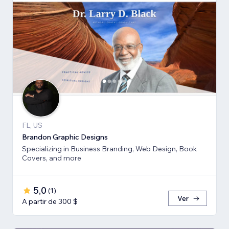
FL, US
Brandon Graphic Designs
Specializing in Business Branding, Web Design, Book
Covers, and more
5,0
(
1
)
Ver
A partir de 300 $