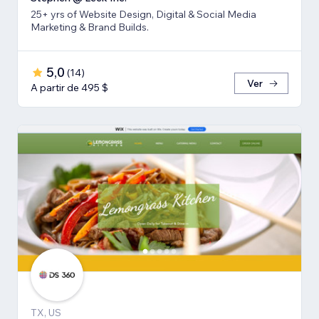
25+ yrs of Website Design, Digital & Social Media
Marketing & Brand Builds.
5,0
(
14
)
Ver
A partir de 495 $
TX, US