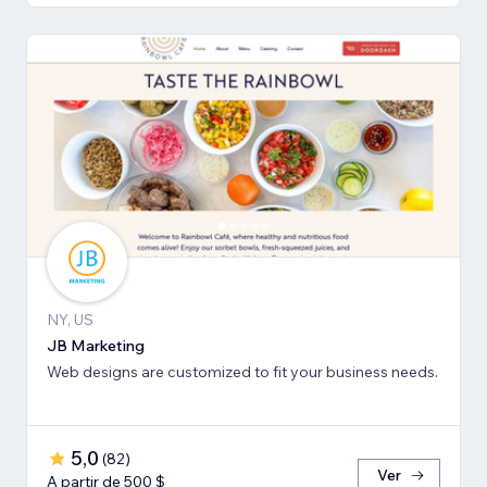
NY, US
JB Marketing
Web designs are customized to fit your business needs.
5,0
(
82
)
Ver
A partir de 500 $