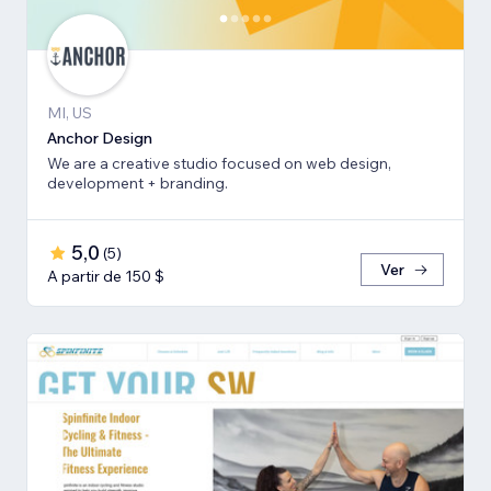
MI, US
Anchor Design
We are a creative studio focused on web design,
development + branding.
5,0
(
5
)
Ver
A partir de 150 $