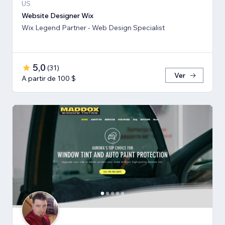
US
Website Designer Wix
Wix Legend Partner - Web Design Specialist
5,0
(
31
)
Ver
A partir de 100 $