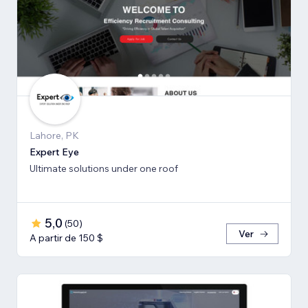
Lahore, PK
Expert Eye
Ultimate solutions under one roof
5,0
(
50
)
Ver
A partir de 150 $