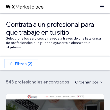
Contrata a un profesional para
que trabaje en tu sitio
Selecciona los servicios y navega a través de una lista única
de profesionales que pueden ayudarte a alcanzar tus
objetivos
Filtros (2)
843 profesionales encontrados
Ordenar por