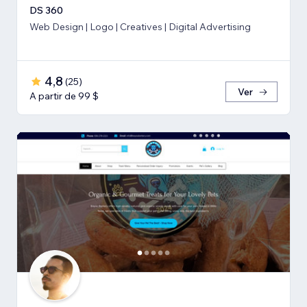
DS 360
Web Design | Logo | Creatives | Digital Advertising
4,8
(
25
)
Ver
A partir de 99 $