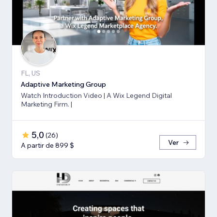
FL, US
Adaptive Marketing Group
Watch Introduction Video | A Wix Legend Digital
Marketing Firm. |
5,0
(
26
)
Ver
A partir de 899 $