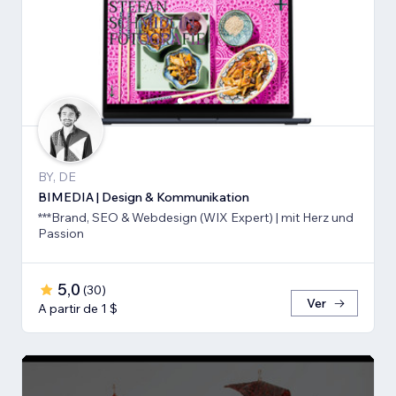
BY, DE
BIMEDIA | Design & Kommunikation
***Brand, SEO & Webdesign (WIX Expert) | mit Herz und
Passion
5,0
(
30
)
Ver
A partir de 1 $