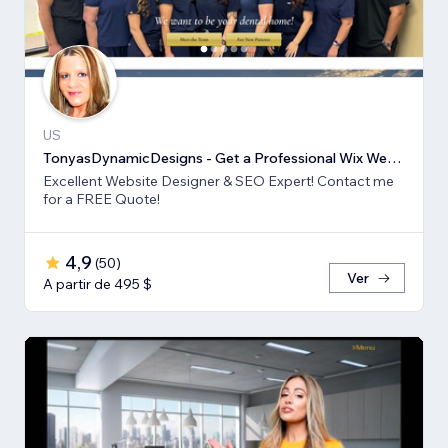
US
TonyasDynamicDesigns - Get a Professional Wix Website Design
Excellent Website Designer & SEO Expert! Contact me
for a FREE Quote!
4,9
(
50
)
Ver
A partir de 495 $