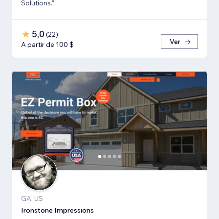
Solutions."
5,0
(
22
)
Ver
A partir de 100 $
GA, US
Ironstone Impressions