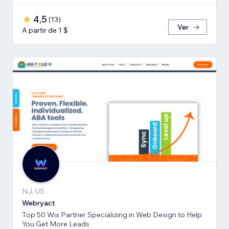
4,5
(
13
)
Ver
A partir de 1 $
NJ, US
Webryact
Top 50 Wix Partner Specializing in Web Design to Help
You Get More Leads