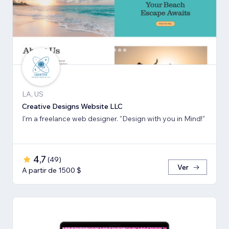
LA, US
Creative Designs Website LLC
I'm a freelance web designer. "Design with you in Mind!"
4,7
(
49
)
Ver
A partir de 1500 $