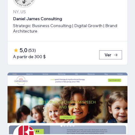
NY, US
Daniel James Consulting
Strategic Business Consulting | Digital Growth | Brand
Architecture
5,0
(
53
)
Ver
A partir de 300 $