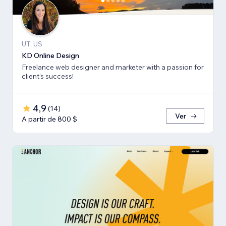
UT, US
KD Online Design
Freelance web designer and marketer with a passion for
client's success!
4,9
(
14
)
Ver
A partir de 800 $