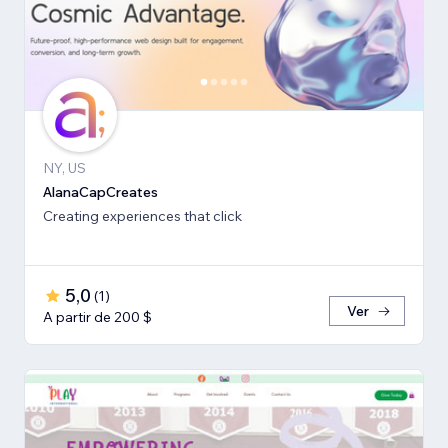
NY, US
AlanaCapCreates
Creating experiences that click
5,0
(
1
)
Ver
A partir de 200 $