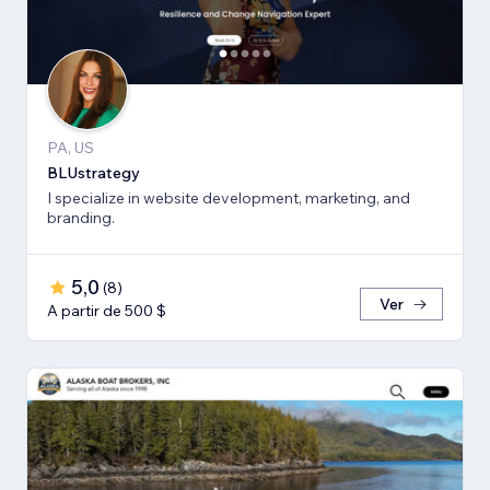
PA, US
BLUstrategy
I specialize in website development, marketing, and
branding.
5,0
(
8
)
Ver
A partir de 500 $