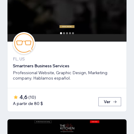
FL, US
Smartners Business Services
Professional Website, Graphic Design, Marketing
company. Hablamos español.
4,6
(
10
)
Ver
A partir de 80 $