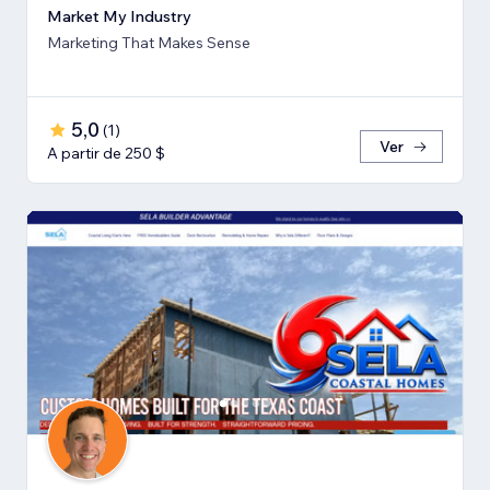
Market My Industry
Marketing That Makes Sense
5,0
(
1
)
Ver
A partir de 250 $