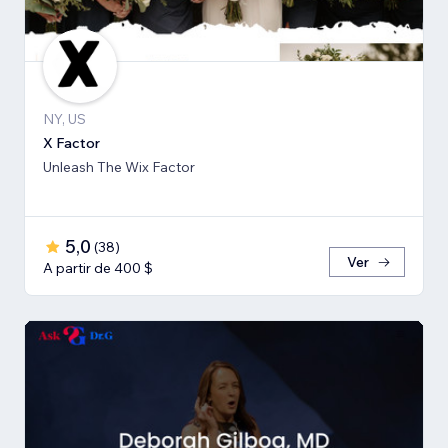
NY, US
X Factor
Unleash The Wix Factor
5,0
(
38
)
Ver
A partir de 400 $