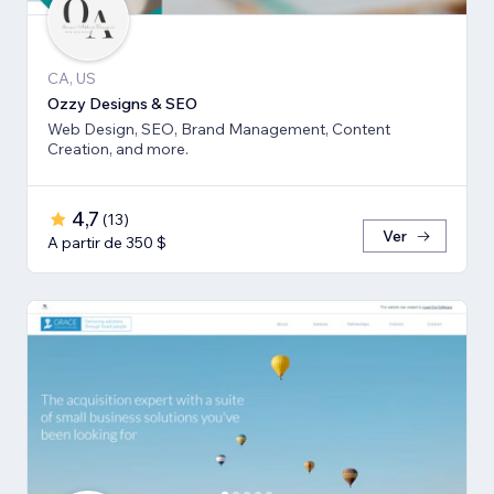
CA, US
Ozzy Designs & SEO
Web Design, SEO, Brand Management, Content
Creation, and more.
4,7
(
13
)
Ver
A partir de 350 $