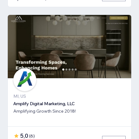
MI, US
Amplify Digital Marketing, LLC
Amplifying Growth Since 2018!
5,0
(
6
)