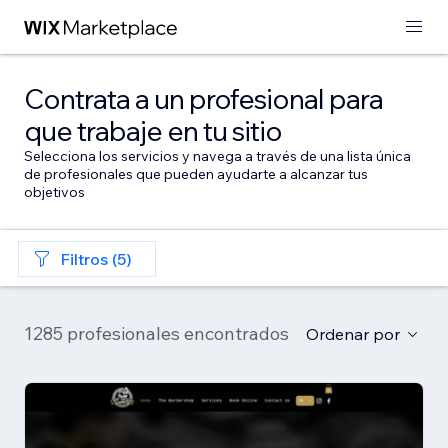
Contrata a un profesional para
que trabaje en tu sitio
Selecciona los servicios y navega a través de una lista única
de profesionales que pueden ayudarte a alcanzar tus
objetivos
Filtros (5)
1285 profesionales encontrados
Ordenar por