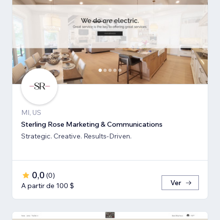
MI, US
Sterling Rose Marketing & Communications
Strategic. Creative. Results-Driven.
0,0
(
0
)
Ver
A partir de 100 $