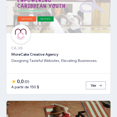
CA, US
MoreCake Creative Agency
Designing Tasteful Websites, Elevating Businesses.
0,0
(
0
)
Ver
A partir de 150 $