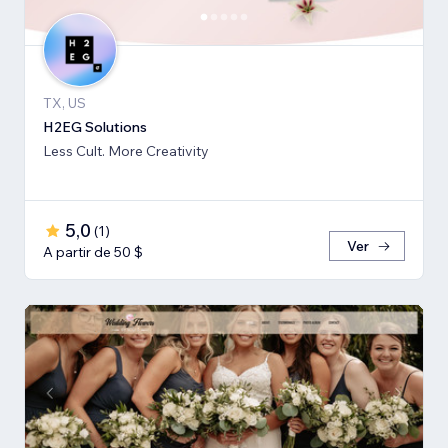
TX, US
H2EG Solutions
Less Cult. More Creativity
5,0
(
1
)
Ver
A partir de 50 $