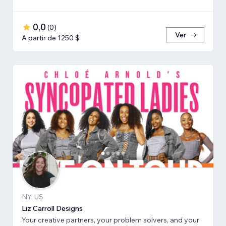
0,0
(
0
)
Ver
A partir de 1250 $
NY, US
Liz Carroll Designs
Your creative partners, your problem solvers, and your