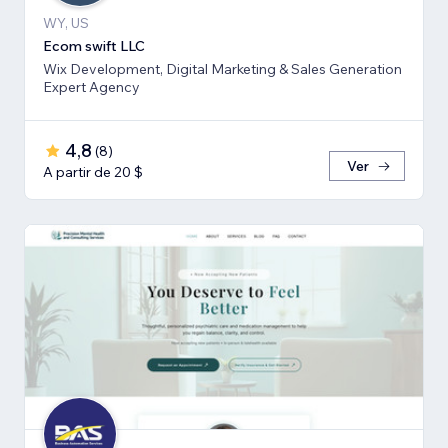
WY, US
Ecom swift LLC
Wix Development, Digital Marketing & Sales Generation
Expert Agency
4,8
(
8
)
Ver
A partir de 20 $