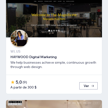
WI, US
HAYWOOD Digital Marketing
We help businesses achieve simple, continuous growth
through web design.
5,0
(
9
)
Ver
A partir de 300 $