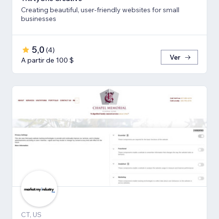
Creating beautiful, user-friendly websites for small
businesses
5,0
(
4
)
Ver
A partir de 100 $
CT, US