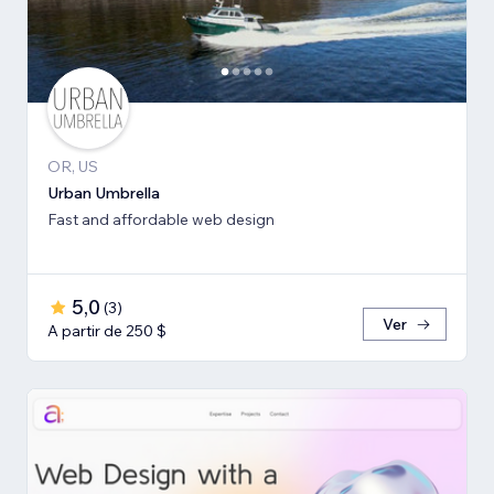
OR, US
Urban Umbrella
Fast and affordable web design
5,0
(
3
)
Ver
A partir de 250 $