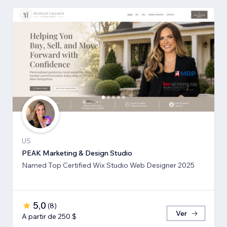
US
PEAK Marketing & Design Studio
Named Top Certified Wix Studio Web Designer 2025
5,0
(
8
)
Ver
A partir de 250 $