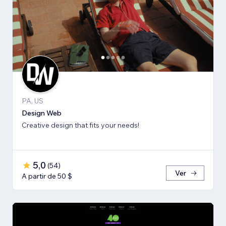
PA, US
Design Web
Creative design that fits your needs!
5,0
(
54
)
Ver
A partir de 50 $