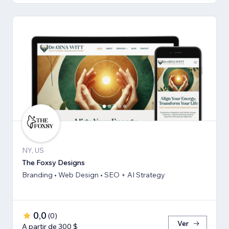
NY, US
The Foxsy Designs
Branding • Web Design • SEO + AI Strategy
0,0
(
0
)
Ver
A partir de 300 $