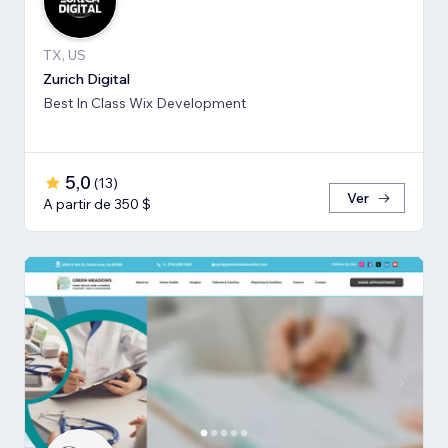
TX, US
Zurich Digital
Best In Class Wix Development
5,0
(
13
)
Ver
A partir de 350 $