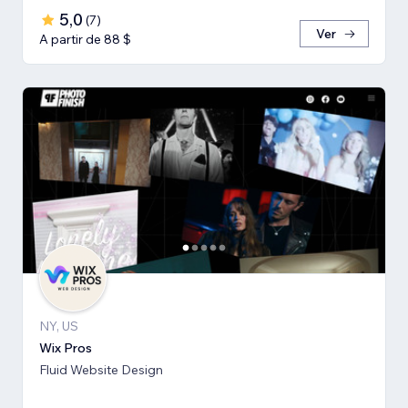
5,0
(
7
)
Ver
A partir de 88 $
NY, US
Wix Pros
Fluid Website Design