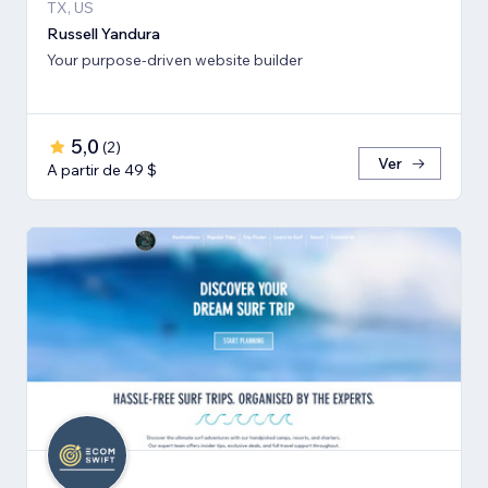
TX, US
Russell Yandura
Your purpose-driven website builder
5,0
(
2
)
Ver
A partir de 49 $