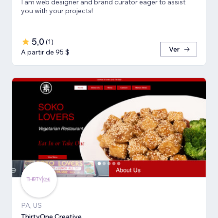
I am web designer and brand curator eager to assist
you with your projects!
5,0
(
1
)
Ver
A partir de 95 $
PA, US
ThirtyOne Creative