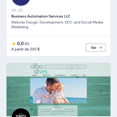
VA, US
Business Automation Services LLC
Website Design, Development, SEO, and Social Media
Marketing.
0,0
(
0
)
Ver
A partir de 200 $