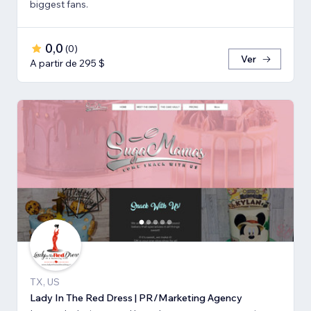
biggest fans.
0,0
(
0
)
Ver
A partir de 295 $
TX, US
Lady In The Red Dress | PR/Marketing Agency