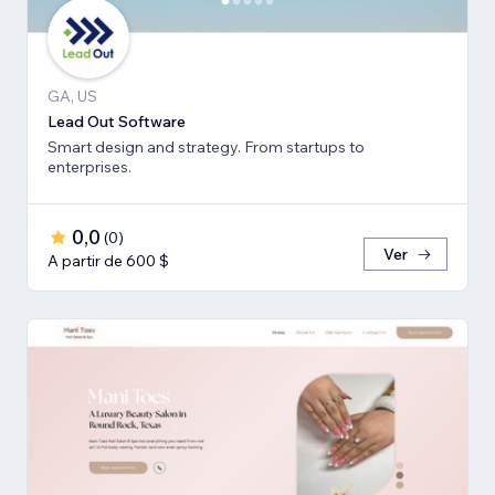
GA, US
Lead Out Software
Smart design and strategy. From startups to
enterprises.
0,0
(
0
)
Ver
A partir de 600 $