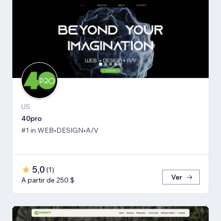
US
40pro
#1 in WEB•DESIGN•A/V
5,0
(
1
)
Ver
A partir de 250 $