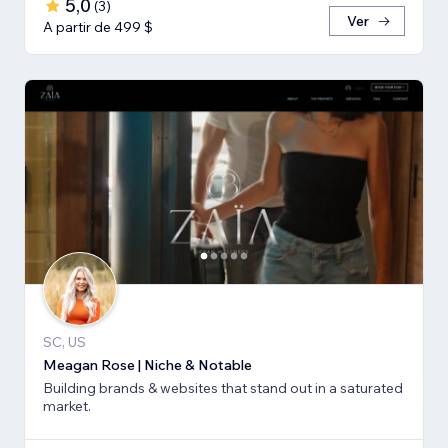
5,0
(
3
)
Ver
A partir de 499 $
SC, US
Meagan Rose | Niche & Notable
Building brands & websites that stand out in a saturated
market.