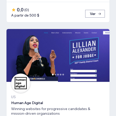
0,0
(
0
)
Ver
A partir de 500 $
US
Human Age Digital
Winning websites for progressive candidates &
mission-driven organizations