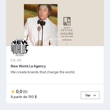
CA, US
New World La Agency
We create brands that change the world.
0,0
(
0
)
Ver
A partir de 150 $