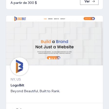
Ver
A partir de 300 $
NY, US
LogoBilt
Beyond Beautiful, Built to Rank.