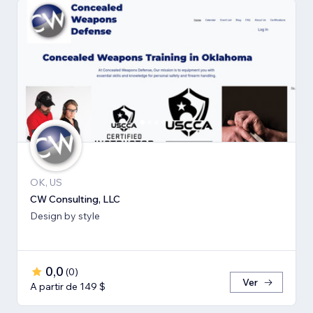
OK, US
CW Consulting, LLC
Design by style
0,0
(
0
)
Ver
A partir de 149 $