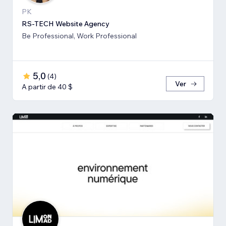
PK
RS-TECH Website Agency
Be Professional, Work Professional
5,0
(
4
)
Ver
A partir de 40 $