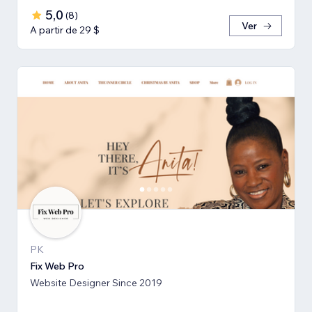
5,0
(
8
)
Ver
A partir de 29 $
PK
Fix Web Pro
Website Designer Since 2019