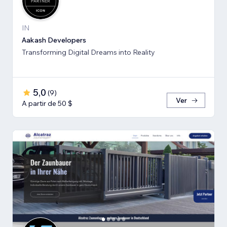
IN
Aakash Developers
Transforming Digital Dreams into Reality
5,0
(
9
)
Ver
A partir de 50 $