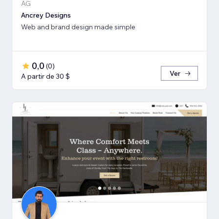
AG
Ancrey Designs
Web and brand design made simple
0,0
(
0
)
Ver
A partir de 30 $