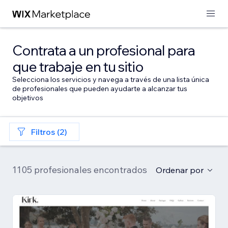
Contrata a un profesional para
que trabaje en tu sitio
Selecciona los servicios y navega a través de una lista única
de profesionales que pueden ayudarte a alcanzar tus
objetivos
Filtros (2)
1105 profesionales encontrados
Ordenar por