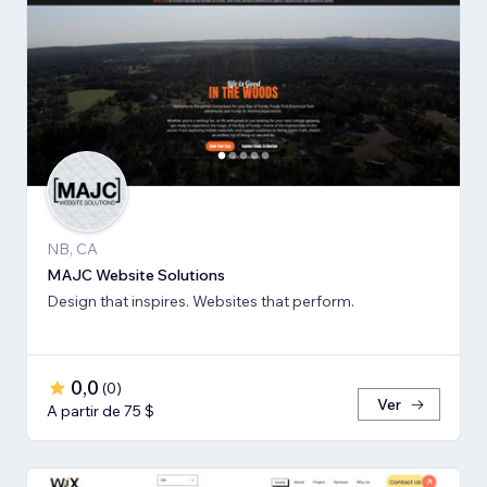
NB, CA
MAJC Website Solutions
Design that inspires. Websites that perform.
0,0
(
0
)
Ver
A partir de 75 $