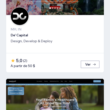
MH, IN
De' Capital
Design, Develop & Deploy
5,0
(
2
)
Ver
A partir de 50 $