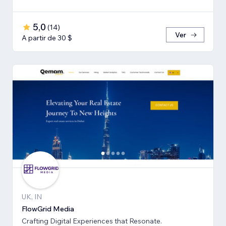
5,0
(
14
)
Ver
A partir de 30 $
UK, IN
FlowGrid Media
Crafting Digital Experiences that Resonate.