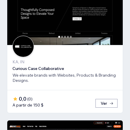
KA, IN
Curious Case Collaborative
We elevate brands with Websites, Products & Branding
Designs.
0,0
(
0
)
Ver
A partir de 150 $