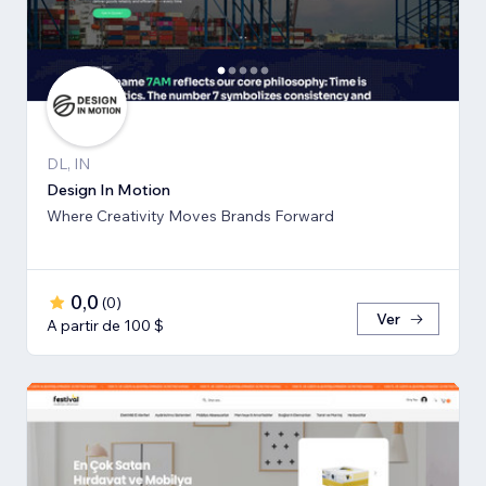
DL, IN
Design In Motion
Where Creativity Moves Brands Forward
0,0
(
0
)
Ver
A partir de 100 $