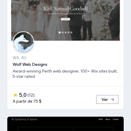
WA, AU
Wolf Web Designs
Award-winning Perth web designer, 100+ Wix sites built,
5-star rated.
5,0
(
12
)
Ver
A partir de 75 $