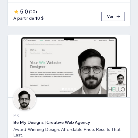
5,0
(
20
)
Ver
A partir de 10 $
PK
Be My Designs | Creative Web Agency
Award-Winning Design. Affordable Price. Results That
Last.