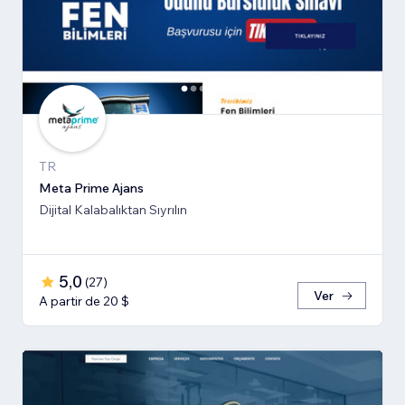
TR
Meta Prime Ajans
Dijital Kalabalıktan Sıyrılın
5,0
(
27
)
Ver
A partir de 20 $