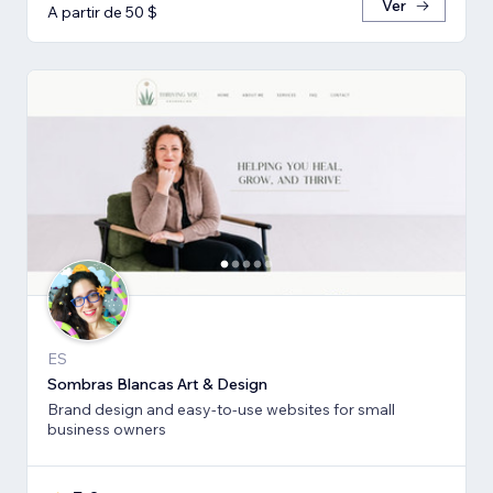
Ver
A partir de 50 $
ES
Sombras Blancas Art & Design
Brand design and easy-to-use websites for small
business owners