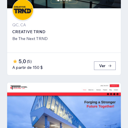
QC, CA
CREATIVE TRND
Be The Next TRND
5,0
(
5
)
Ver
A partir de 150 $