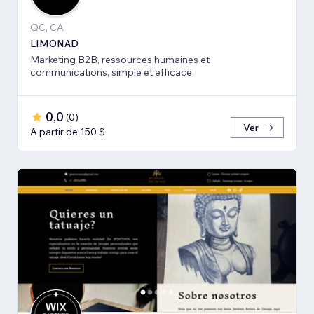
QC, CA
LIMONAD
Marketing B2B, ressources humaines et
communications, simple et efficace.
0,0
(
0
)
Ver
A partir de 150 $