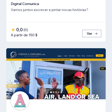
Digital Comunica
Vamos juntos escrever e pintar novas histórias?
0,0
(
0
)
Ver
A partir de 150 $