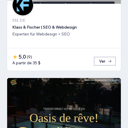
SN, DE
Klass & Fischer | SEO & Webdesign
Experten für Webdesign + SEO
5,0
(
9
)
Ver
A partir de 35 $