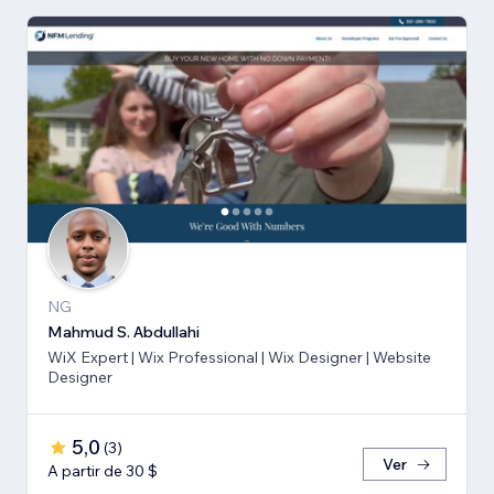
NG
Mahmud S. Abdullahi
WiX Expert | Wix Professional | Wix Designer | Website
Designer
5,0
(
3
)
Ver
A partir de 30 $