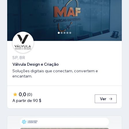
SP, BR
Válvula Design e Criação
Soluções digitais que conectam, convertem e
encantam.
0,0
(
0
)
Ver
A partir de 90 $