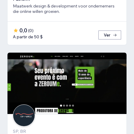
Maatwerk design & development voor ondernemers
die online willen groeien.
0,0
(
0
)
Ver
A partir de 50 $
SP, BR