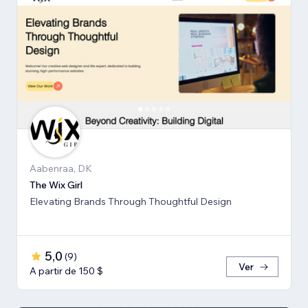
Aabenraa, DK
The Wix Girl
Elevating Brands Through Thoughtful Design
5,0
(
9
)
Ver
A partir de 150 $