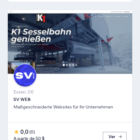
Essen, DE
SV WEB
Maßgeschneiderte Websites für Ihr Unternehmen
0,0
(
0
)
Ver
A partir de 50 $