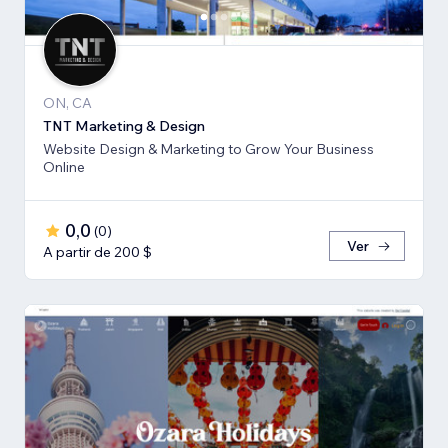
ON, CA
TNT Marketing & Design
Website Design & Marketing to Grow Your Business
Online
0,0
(
0
)
Ver
A partir de 200 $