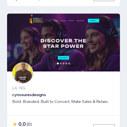
LA, NG
cynosuresdesigns
Bold. Branded. Built to Convert, Make Sales & Retain.
0,0
(
0
)