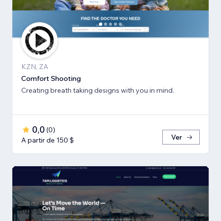
KZN, ZA
Comfort Shooting
Creating breath ​taking designs with you in mind.
0,0
(
0
)
Ver
A partir de 150 $