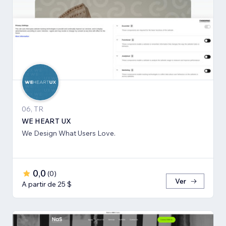
06, TR
WE HEART UX
We Design What Users Love.
0,0
(
0
)
Ver
A partir de 25 $