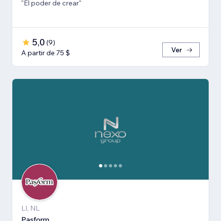
"El poder de crear"
5,0
(
9
)
Ver
A partir de 75 $
LI, NL
Pasform