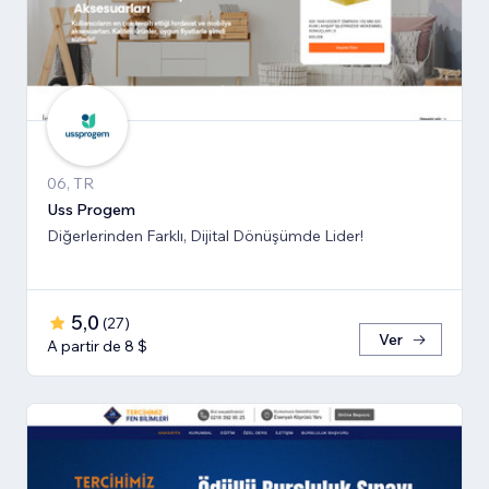
06, TR
Uss Progem
Diğerlerinden Farklı, Dijital Dönüşümde Lider!
5,0
(
27
)
Ver
A partir de 8 $