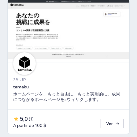
38, JP
tamaku.
ホームページを、もっと自由に、もっと実用的に。成果
につながるホームページをsウィサクします。
5,0
(
1
)
Ver
A partir de 100 $