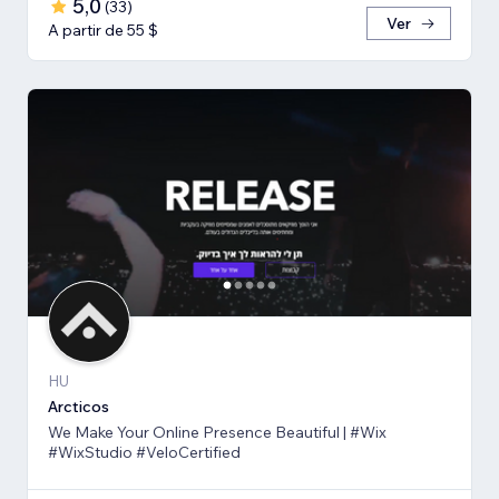
5,0
(
33
)
Ver
A partir de 55 $
HU
Arcticos
We Make Your Online Presence Beautiful | #Wix
#WixStudio #VeloCertified