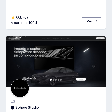
0,0
(
0
)
Ver
A partir de 100 $
ES
⬤ Sphere Studio