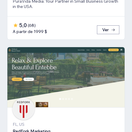
PuraVida Media: Your Partner in Small Business Growth
in the USA.
5,0
(
68
)
Ver
A partir de 1999 $
FL, US
RedFork Marketing