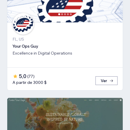
FL, US
Your Ops Guy
Excellence in Digital Operations
5,0
(
77
)
Ver
A partir de 3000 $