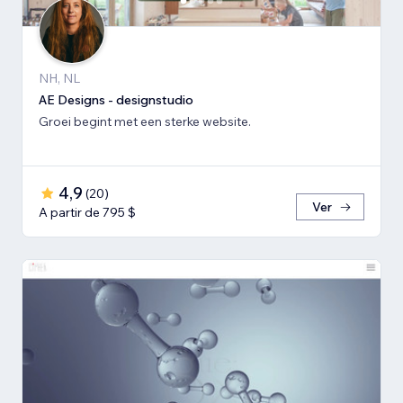
NH, NL
AE Designs - designstudio
Groei begint met een sterke website.
4,9
(
20
)
Ver
A partir de 795 $