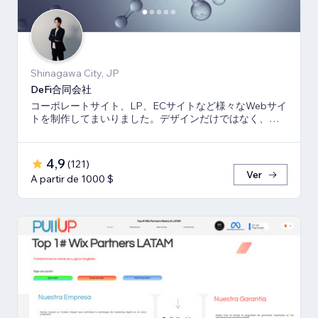
Shinagawa City, JP
DeFi合同会社
コーポレートサイト、LP、ECサイトなど様々なWebサイ
トを制作してまいりました。デザインだけではなく、マ
ーケティング視点からも制作いたします。
4,9
(
121
)
Ver
A partir de 1000 $