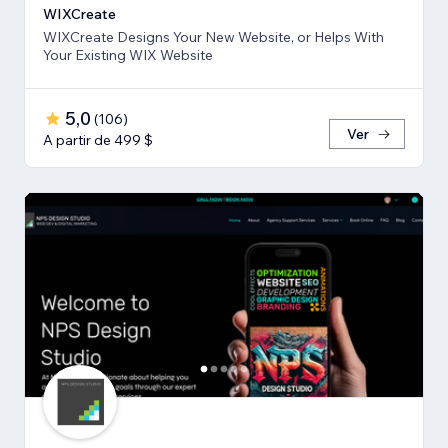
WIXCreate
WIXCreate Designs Your New Website, or Helps With
Your Existing WIX Website
5,0
(
106
)
Ver
A partir de 499 $