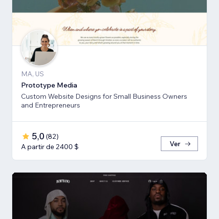
MA, US
Prototype Media
Custom Website Designs for Small Business Owners
and Entrepreneurs
5,0
(
82
)
Ver
A partir de 2400 $