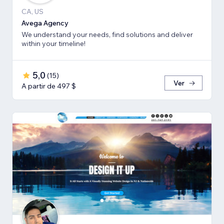
CA, US
Avega Agency
We understand your needs, find solutions and deliver
within your timeline!
5,0
(
15
)
Ver
A partir de 497 $