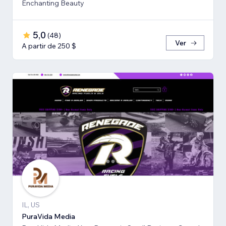
Enchanting Beauty
5,0
(
48
)
Ver
A partir de 250 $
IL, US
PuraVida Media