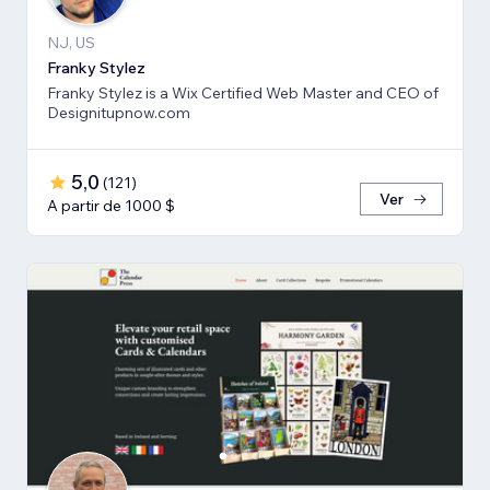
NJ, US
Franky Stylez
Franky Stylez is a Wix Certified Web Master and CEO of
Designitupnow.com
5,0
(
121
)
Ver
A partir de 1000 $