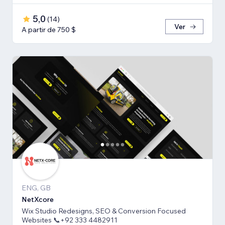
5,0
(
14
)
Ver
A partir de 750 $
ENG, GB
NetXcore
Wix Studio Redesigns, SEO & Conversion Focused
Websites 📞+92 333 4482911