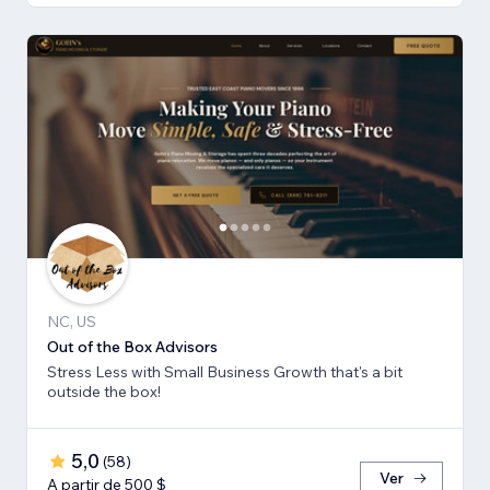
NC, US
Out of the Box Advisors
Stress Less with Small Business Growth that's a bit
outside the box!
5,0
(
58
)
Ver
A partir de 500 $