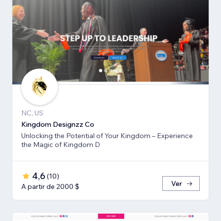
NC, US
Kingdom Designzz Co
Unlocking the Potential of Your Kingdom – Experience
the Magic of Kingdom D
4,6
(
10
)
Ver
A partir de 2000 $