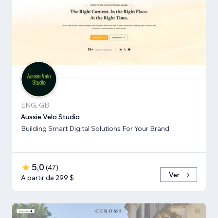
ENG, GB
Aussie Velo Studio
Building Smart Digital Solutions For Your Brand
5,0
(
47
)
Ver
A partir de 299 $