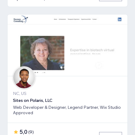
NC, US
Sites on Polaris, LLC
Web Developer & Designer, Legend Partner, Wix Studio
Approved
5,0
(
9
)