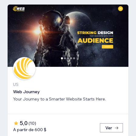
US
Web Journey
Your Journey to a Smarter Website Starts Here.
5,0
(
10
)
Ver
A partir de 600 $