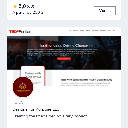
5,0
(
63
)
Ver
A partir de 200 $
FL, US
Designs For Purpose LLC
Creating the image behind every impact.