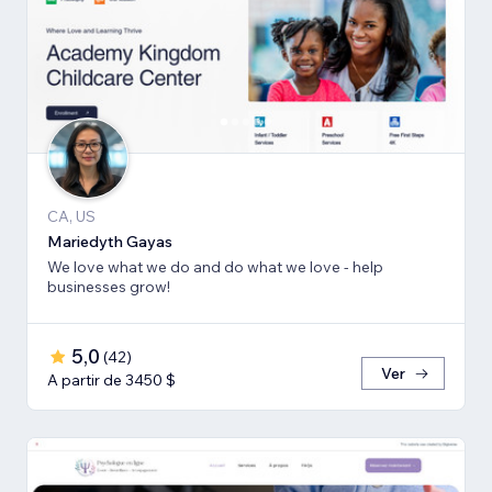
CA, US
Mariedyth Gayas
We love what we do and do what we love - help
businesses grow!
5,0
(
42
)
Ver
A partir de 3450 $