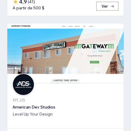
4,9
(
41
)
Ver
A partir de 500 $
NY, US
American Dev Studios
Level Up Your Design