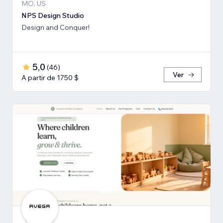
MO, US
NPS Design Studio
Design and Conquer!
5,0
(
46
)
Ver
A partir de 1750 $