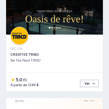
QC, CA
CREATIVE TRND
Be The Next TRND
5,0
(
5
)
Ver
A partir de 1249 $