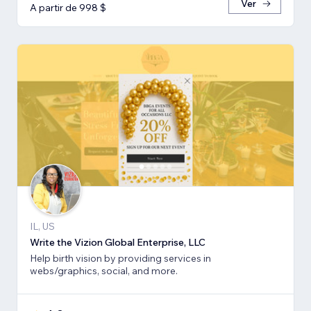
Ver
A partir de 998 $
IL, US
Write the Vizion Global Enterprise, LLC
Help birth vision by providing services in
webs/graphics, social, and more.