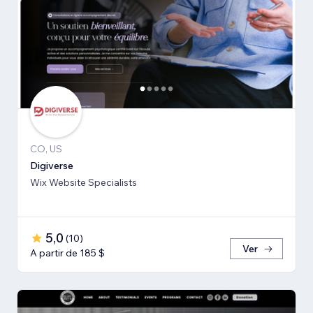
CO, US
Digiverse
Wix Website Specialists
5,0
(
10
)
Ver
A partir de 185 $