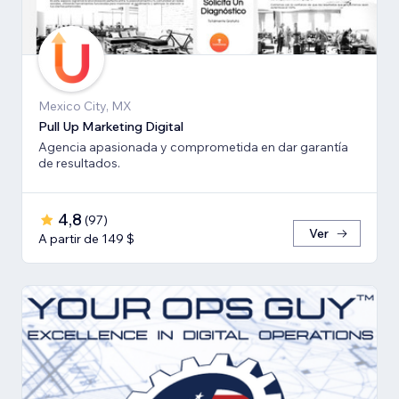
Mexico City, MX
Pull Up Marketing Digital
Agencia apasionada y comprometida en dar garantía
de resultados.
4,8
(
97
)
Ver
A partir de 149 $