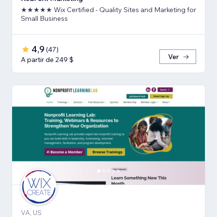
★★★★★ Wix Certified - Quality Sites and Marketing for
Small Business
4,9
(
47
)
Ver
A partir de 249 $
VA, US