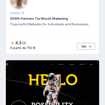
Dublin, IE
SKMS Partners T/a Woosh Marketing
Purposeful Websites for Individuals and Businesses.
4,3
(
3
)
Ver
A partir de 750 $