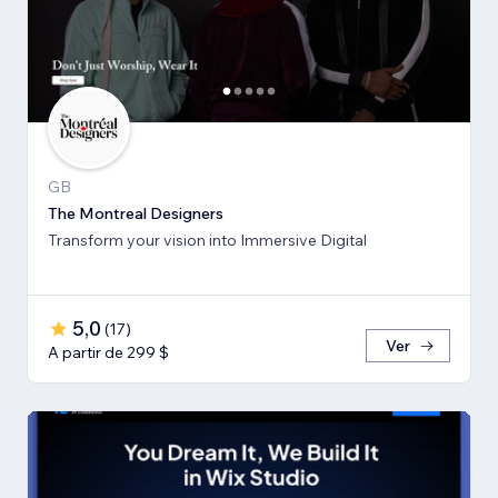
GB
The Montreal Designers
Transform your vision into Immersive Digital
5,0
(
17
)
Ver
A partir de 299 $