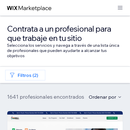
Contrata a un profesional para
que trabaje en tu sitio
Selecciona los servicios y navega a través de una lista única
de profesionales que pueden ayudarte a alcanzar tus
objetivos
Filtros (2)
1641 profesionales encontrados
Ordenar por