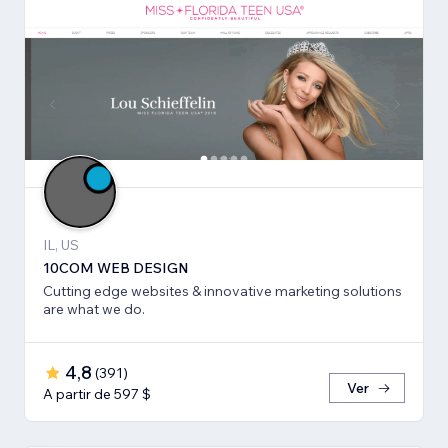
IL, US
10COM WEB DESIGN
Cutting edge websites & innovative marketing solutions
are what we do.
4,8
(
391
)
Ver
A partir de 597 $