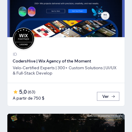
ID
CodersHive | Wix Agency of the Moment
Velo-Certified Experts | 300+ Custom Solutions | UI/UX
& Full-Stack Develop
5,0
(
63
)
Ver
A partir de 750 $