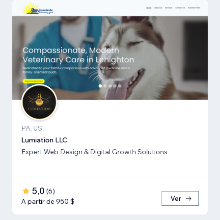
PA, US
Lumiation LLC
Expert Web Design & Digital Growth Solutions
5,0
(
6
)
Ver
A partir de 950 $