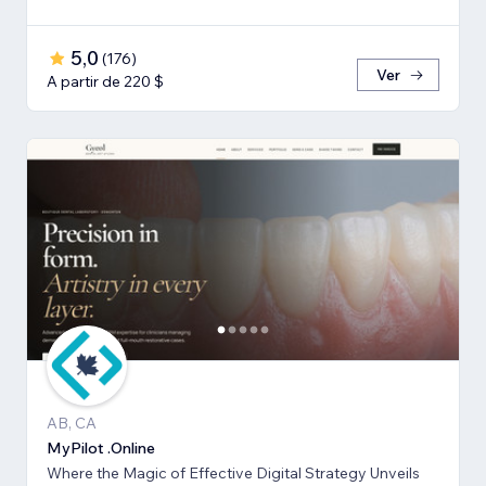
5,0
(
176
)
Ver
A partir de 220 $
AB, CA
MyPilot .Online
Where the Magic of Effective Digital Strategy Unveils