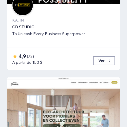
KA, IN
CD STUDIO
To Unleash Every Business Superpower
4,9
(
72
)
Ver
A partir de 150 $